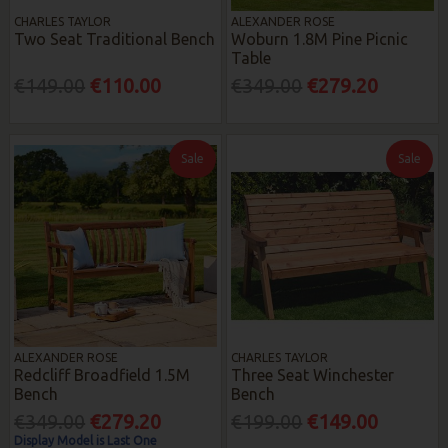
CHARLES TAYLOR
ALEXANDER ROSE
Two Seat Traditional Bench
Woburn 1.8M Pine Picnic
Table
€149.00
€110.00
€349.00
€279.20
Sale
Sale
ALEXANDER ROSE
CHARLES TAYLOR
Redcliff Broadfield 1.5M
Three Seat Winchester
Bench
Bench
€349.00
€279.20
€199.00
€149.00
Display Model is Last One