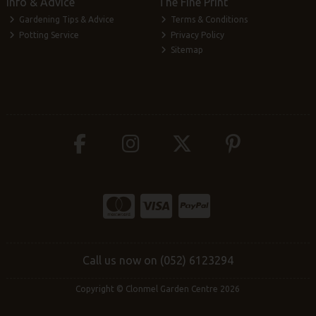
Info & Advice
The Fine Print
Gardening Tips & Advice
Terms & Conditions
Potting Service
Privacy Policy
Sitemap
Call us now on (052) 6123294
Copyright © Clonmel Garden Centre 2026