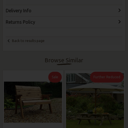
Delivery Info
Returns Policy
Back to results page
Browse Similar
Sale
Further Reduced