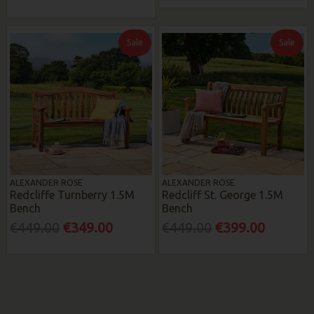
Sale
Sale
ALEXANDER ROSE
ALEXANDER ROSE
Redcliffe Turnberry 1.5M
Redcliff St. George 1.5M
Bench
Bench
€449.00
€349.00
€449.00
€399.00