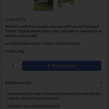
Code
60974
4ft bench made from durable pine sourced from well managed
forests. Original yellow-green colour will mellow over time to an
attractive grey shade.
Assembled dimensions 1230cm x 615cm x 915cm
Weight 20kg
Add to Basket
Additional Info
We recommend using a softwood preservative to maintain the
original colour of all pine furniture
Includes 3 year structural warranty