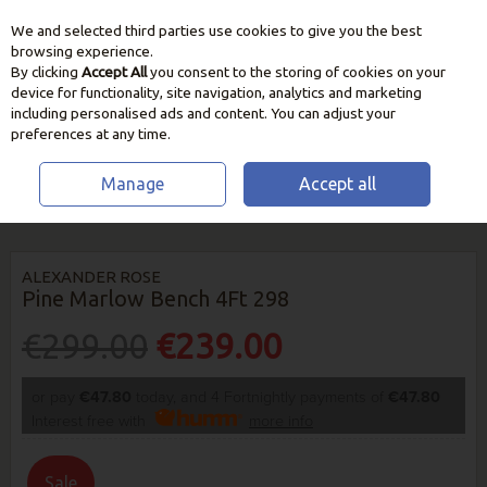
We and selected third parties use cookies to give you the best
Skip to content
browsing experience.
By clicking
Accept All
you consent to the storing of cookies on your
device for functionality, site navigation, analytics and marketing
including personalised ads and content. You can adjust your
preferences at any time.
Manage
Accept all
HOME
OUTDOOR LIVING
CHAIRS, BENCHES & LOUNGERS
ALEXANDER ROSE PINE MARLOW BENCH 4FT 298
ALEXANDER ROSE
Pine Marlow Bench 4Ft 298
€299.00
€239.00
or pay
€47.80
today, and 4 Fortnightly payments of
€47.80
Interest free with
more info
Sale