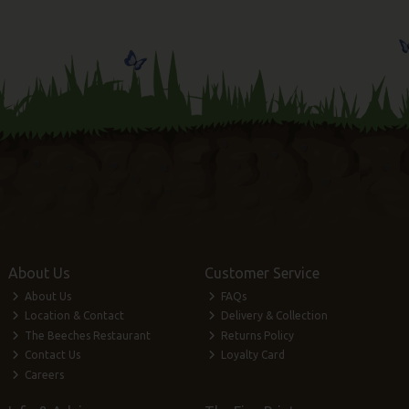
About Us
Customer Service
About Us
FAQs
Location & Contact
Delivery & Collection
The Beeches Restaurant
Returns Policy
Contact Us
Loyalty Card
Careers