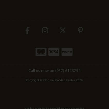
Call us now on (052) 6123294
Copyright © Clonmel Garden Centre 2026
site by:
Magico
/ powered by
AB Commerce