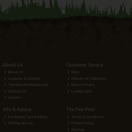
About Us
Customer Service
About Us
FAQs
Location & Contact
Delivery & Collection
The Beeches Restaurant
Returns Policy
Contact Us
Loyalty Card
Careers
Info & Advice
The Fine Print
Gardening Tips & Advice
Terms & Conditions
Potting Service
Privacy Policy
Sitemap