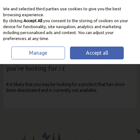
We and selected third parties use cookies to give you the best
Skip to content
browsing experience.
By clicking
Accept All
you consent to the storing of cookies on your
device for functionality, site navigation, analytics and marketing
including personalised ads and content. You can adjust your
preferences at any time.
Manage
Accept all
Oops! We were unable to find the page
you're looking for :-(
It is likely that you may be looking for a product that has since
been deactivated and is currently not available.