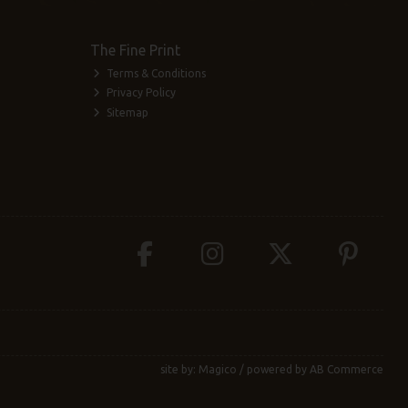
The Fine Print
Terms & Conditions
Privacy Policy
Sitemap
site by:
Magico
/ powered by
AB Commerce