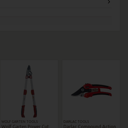
WOLF GARTEN TOOLS
DARLAC TOOLS
Wolf Garten Power Cut
Darlac Compound Action