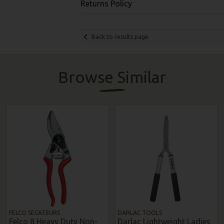
Returns Policy
Back to results page
Browse Similar
FELCO SECATEURS
DARLAC TOOLS
Felco 8 Heavy Duty Non-
Darlac Lightweight Ladies