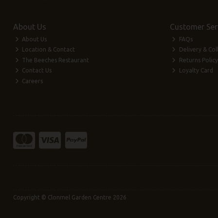
About Us
Customer Ser
About Us
FAQs
Location & Contact
Delivery & Col
The Beeches Restaurant
Returns Policy
Contact Us
Loyalty Card
Careers
Copyright © Clonmel Garden Centre 2026