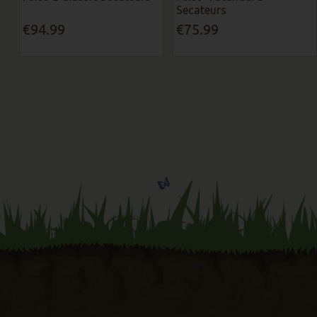
Secateurs
€94.99
€75.99