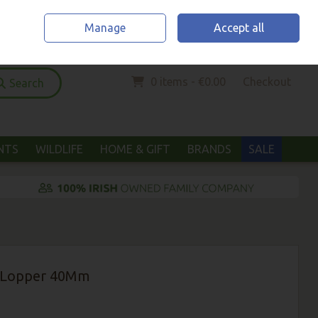
Home
Location & Opening Hours
Call Us: (052) 6123294
Manage
Accept all
Sign in
Join
0 items - €0.00
Checkout
Search
ANTS
WILDLIFE
HOME & GIFT
BRANDS
SALE
s Lopper 40Mm