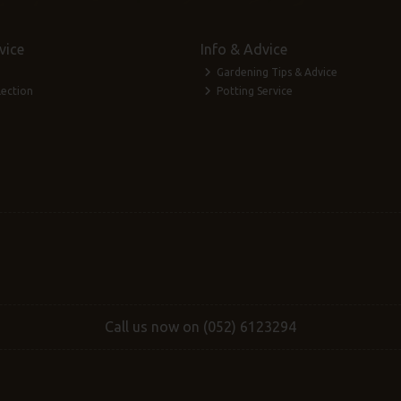
vice
Info & Advice
Gardening Tips & Advice
lection
Potting Service
Call us now on (052) 6123294