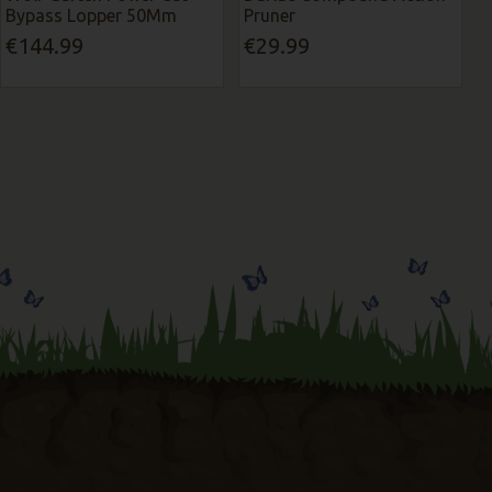
Bypass Lopper 50Mm
Pruner
€144.99
€29.99