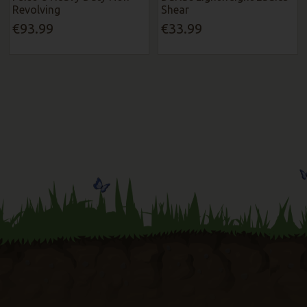
Revolving
Shear
€93.99
€33.99