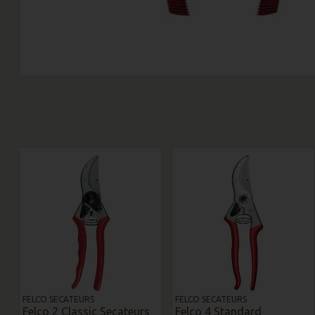
FELCO SECATEURS
FELCO SECATEURS
Felco 2 Classic Secateurs
Felco 4 Standard