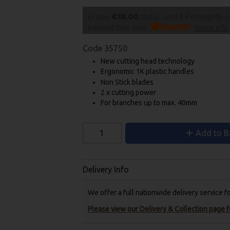
or pay
€18.00
today, and 4 Fortnightly 
Interest free with
more info
Code
35750
New cutting head technology
Ergonomic 1K plastic handles
Non Stick blades
2 x cutting power
For branches up to max. 40mm
Add to B
Delivery Info
We offer a full nationwide delivery service 
Please view our Delivery & Collection page fo