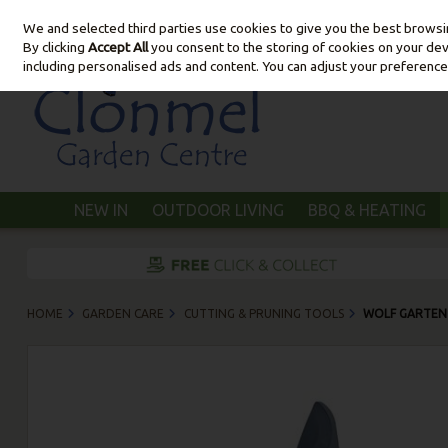
We and selected third parties use cookies to give you the best brows
Skip to content
By clicking
Accept All
you consent to the storing of cookies on your devic
including personalised ads and content. You can adjust your preference
NEW IN
OUTDOOR LIVING
BBQ & HEATING
HOME
GARDEN CARE
CUTTING & PRUNING TOOLS
WOLF GARTEN