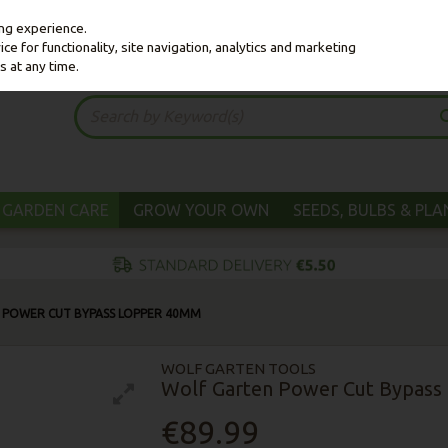
ing experience.
e for functionality, site navigation, analytics and marketing
s at any time.
GARDEN CARE
GROW YOUR OWN
SEEDS, BULBS & PL
 POWER CUT BYPASS LOPPER 40MM
WOLF GARTEN TOOLS
Wolf Garten Power Cut Bypas
€89.99