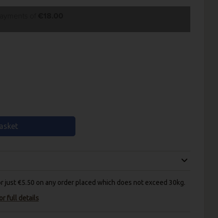
payments of
€18.00
asket
for just €5.50 on any order placed which does not exceed 30kg.
r full details