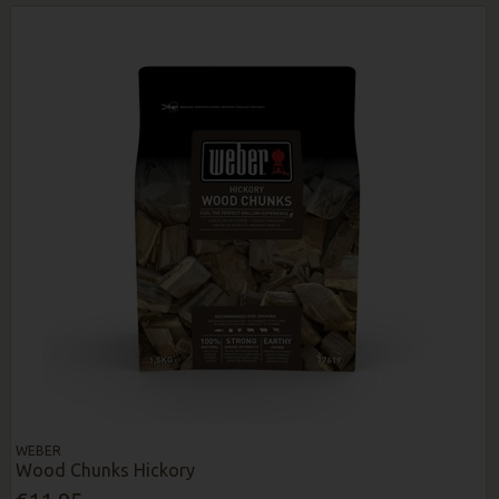
WEBER
Wood Chunks Hickory