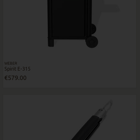
WEBER
Spirit E-315
€579.00