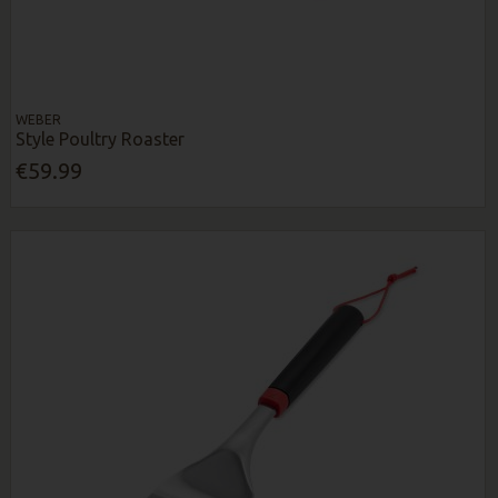
WEBER
Style Poultry Roaster
€59.99