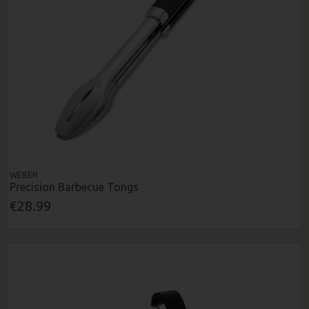
WEBER
Precision Barbecue Tongs
€28.99