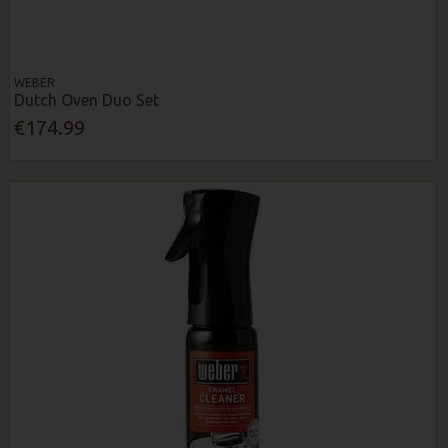
WEBER
Dutch Oven Duo Set
€174.99