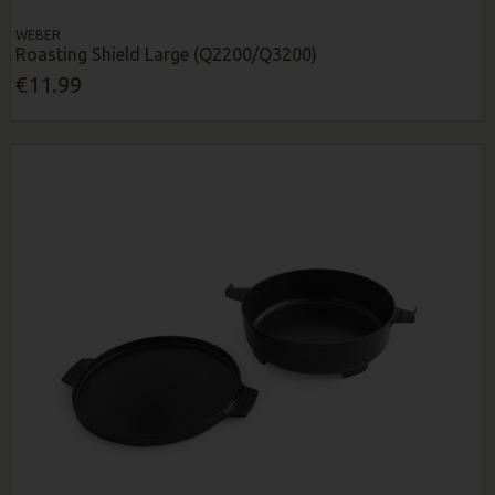
WEBER
Roasting Shield Large (Q2200/Q3200)
€11.99