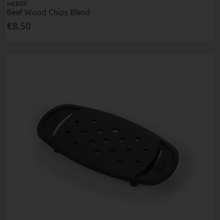
WEBER
Beef Wood Chips Blend
€8.50