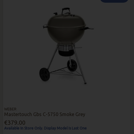
WEBER
Mastertouch Gbs C-5750 Smoke Grey
€379.00
Available In Store Only. Display Model Is Last One