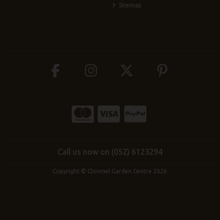
Sitemap
Call us now on (052) 6123294
Copyright © Clonmel Garden Centre 2026