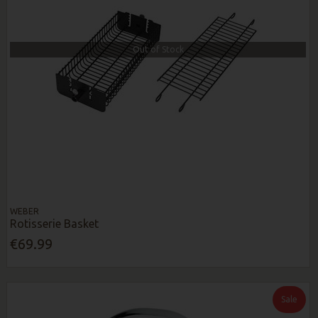
Out of Stock
WEBER
Rotisserie Basket
€69.99
Sale