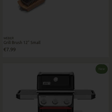
WEBER
Grill Brush 12" Small
€7.99
New