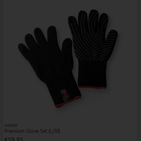
WEBER
Premium Glove Set (L/Xl)
€59.95