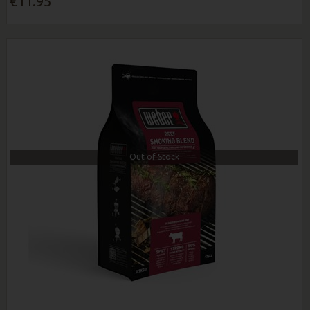
€11.95
Out of Stock