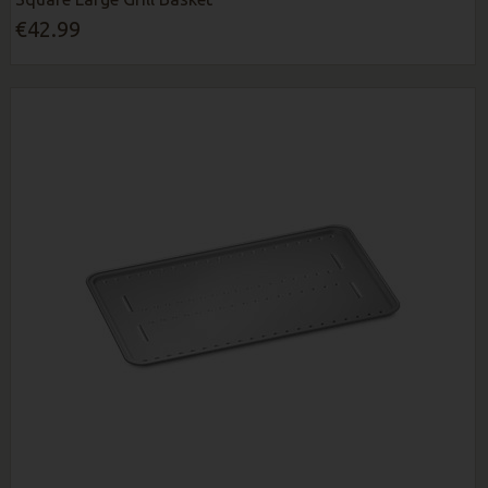
€42.99