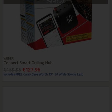
Out of Stock
WEBER
Connect Smart Grilling Hub
€159.95
€127.96
Includes FREE Carry Case Worth €31.50 While Stocks Last