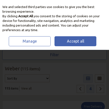
We and selected third parties use cookies to give you the best
Skip to content
browsing experience.
By clicking
Accept All
you consent to the storing of cookies on your
device for functionality, site navigation, analytics and marketing
including personalised ads and content. You can adjust your
preferences at any time.
Manage
Accept all
HOME
WEBER
Filter
Weber
(115 items)
4
115
items
View all
Free Delivery