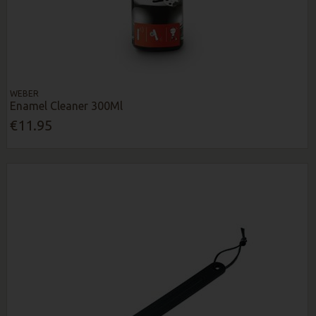
WEBER
Enamel Cleaner 300Ml
€11.95