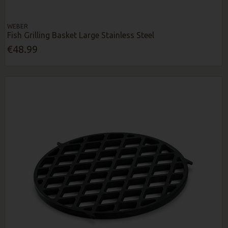
WEBER
Fish Grilling Basket Large Stainless Steel
€48.99