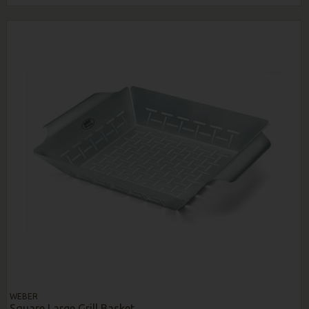
WEBER
Square Large Grill Basket