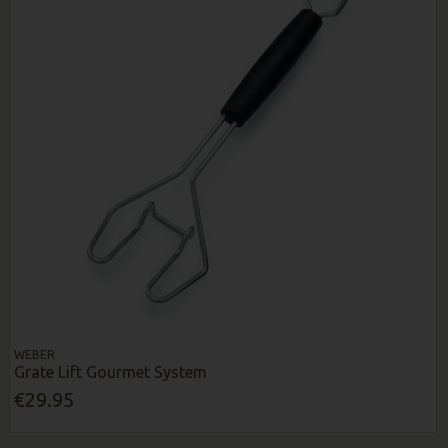
WEBER
Grate Lift Gourmet System
€29.95