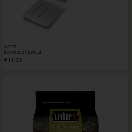
WEBER
Barbecue Spatula
€11.99