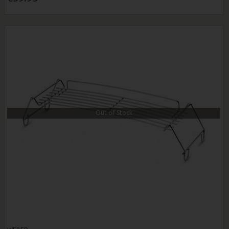
Out of Stock