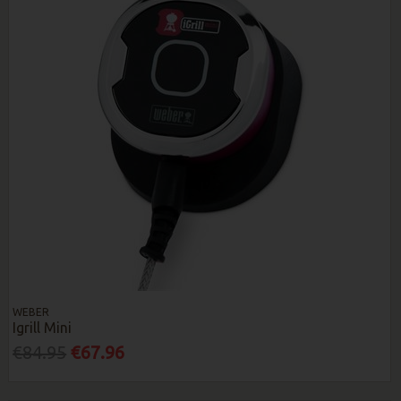
WEBER
Igrill Mini
€84.95
€67.96