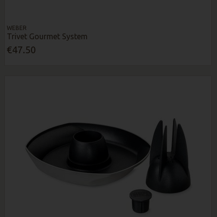
WEBER
Trivet Gourmet System
€47.50