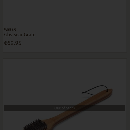
WEBER
Gbs Sear Grate
€69.95
Out of Stock