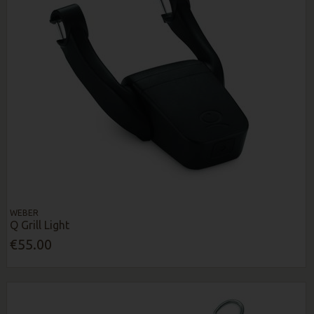
WEBER
Q Grill Light
€55.00