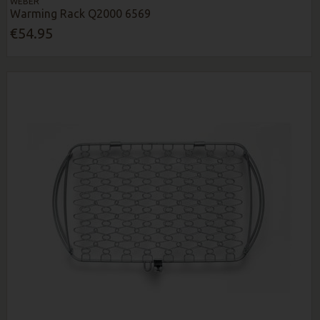
WEBER
Warming Rack Q2000 6569
€54.95