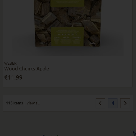
WEBER
Wood Chunks Apple
€11.99
4
115
items
View all