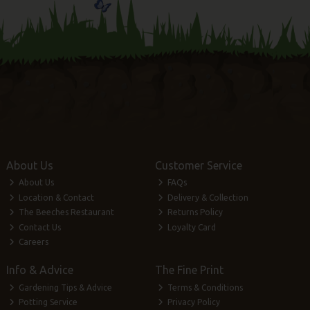
About Us
Customer Service
About Us
FAQs
Location & Contact
Delivery & Collection
The Beeches Restaurant
Returns Policy
Contact Us
Loyalty Card
Careers
Info & Advice
The Fine Print
Gardening Tips & Advice
Terms & Conditions
Potting Service
Privacy Policy