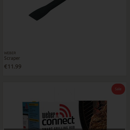
WEBER
Scraper
€11.99
Sale