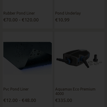
Rubber Pond Liner
Pond Underlay
€70.00 - €120.00
€10.99
Pvc Pond Liner
Aquamax Eco Premium
4000
€12.00 - €48.00
€335.00