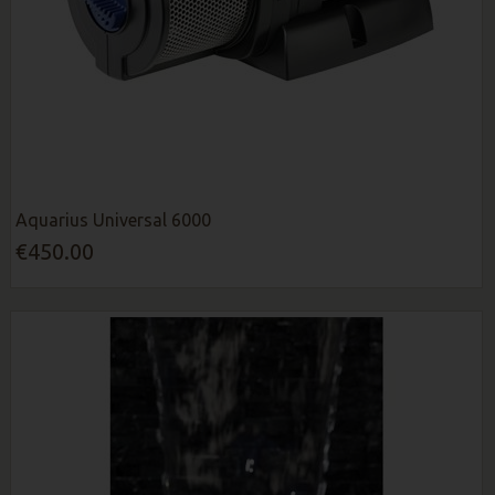
Aquarius Universal 6000
€450.00