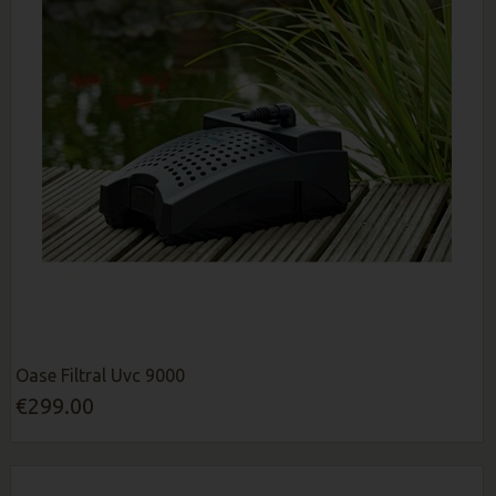
Oase Filtral Uvc 9000
€299.00