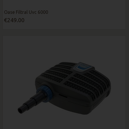
Oase Filtral Uvc 6000
€249.00