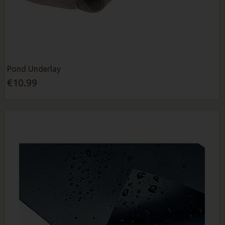
Pond Underlay
€10.99