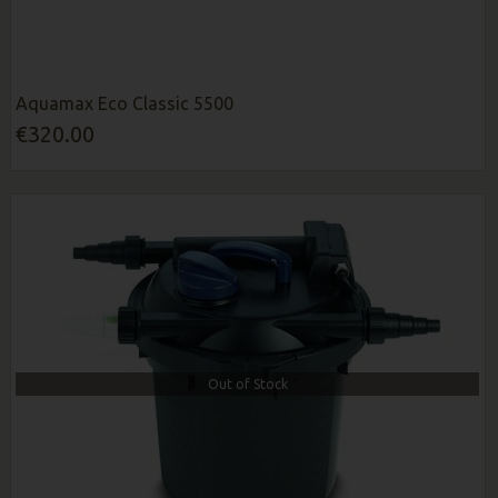
Aquamax Eco Classic 5500
€320.00
Out of Stock