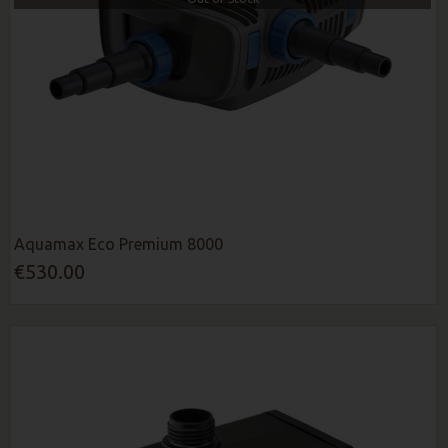
Aquamax Eco Premium 8000
€530.00