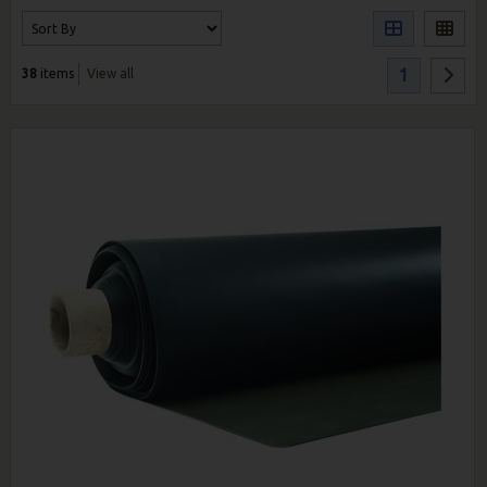
1
38
items
View all