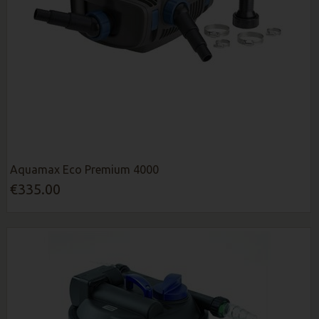
Aquamax Eco Premium 4000
€335.00