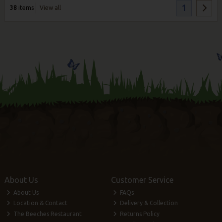
1
38
items
View all
About Us
Customer Service
About Us
FAQs
Location & Contact
Delivery & Collection
The Beeches Restaurant
Returns Policy