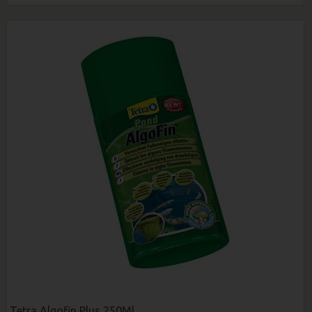
Tetra Algofin Plus 250Ml