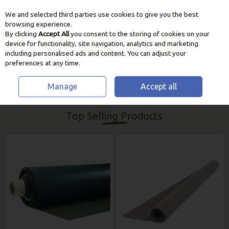
We and selected third parties use cookies to give you the best
Skip to content
browsing experience.
By clicking
Accept All
you consent to the storing of cookies on your
device for functionality, site navigation, analytics and marketing
including personalised ads and content. You can adjust your
preferences at any time.
Manage
Accept all
HOME
GARDEN CARE
POND MAINTENANCE
Top Selling Products