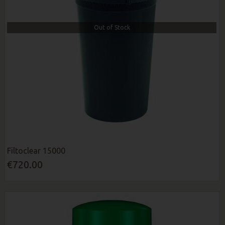
Out of Stock
Filtoclear 15000
€720.00