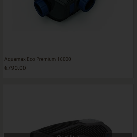
Aquamax Eco Premium 16000
€790.00
Out of Stock