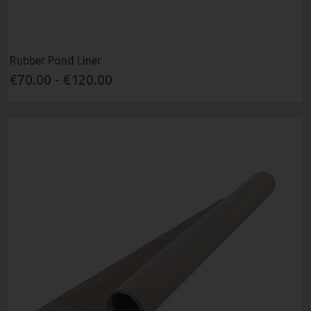
Rubber Pond Liner
€70.00 - €120.00