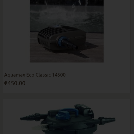
Aquamax Eco Classic 14500
€450.00