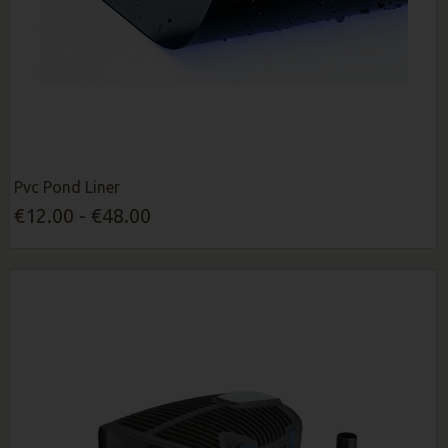
Pvc Pond Liner
€12.00 - €48.00