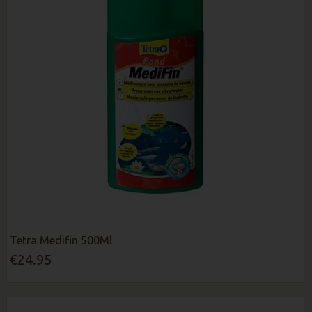
Tetra Medifin 500Ml
€24.95