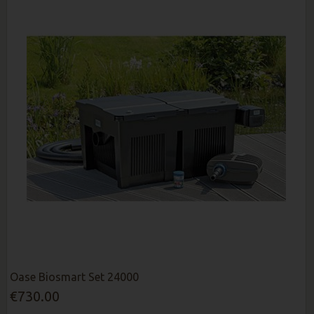
Oase Biosmart Set 24000
€730.00