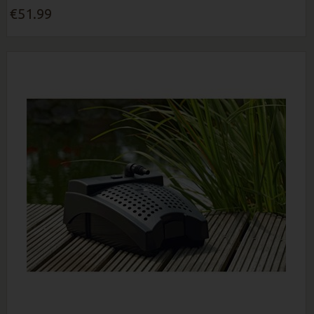
€51.99