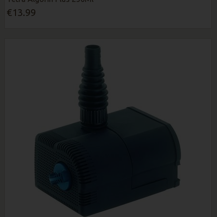
€13.99