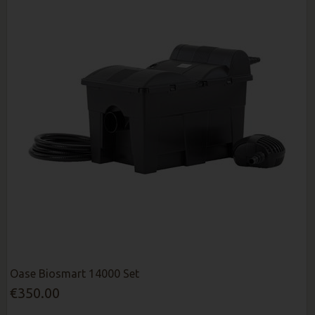
Oase Biosmart 14000 Set
€350.00