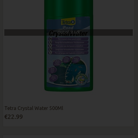
Out of Stock
Tetra Crystal Water 500Ml
€22.99