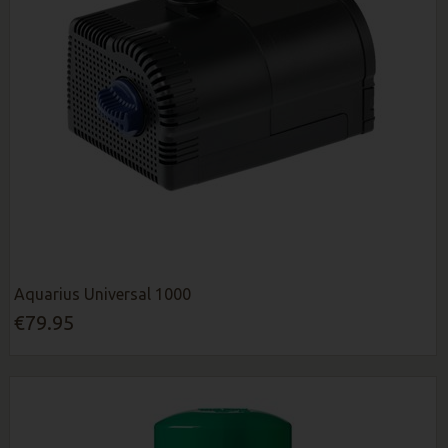
Aquarius Universal 1000
€79.95