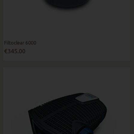
Filtoclear 6000
€345.00