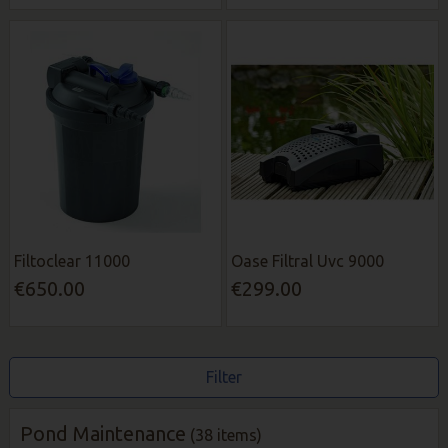
Filtoclear 11000
Oase Filtral Uvc 9000
€650.00
€299.00
Filter
Pond Maintenance
(38 items)