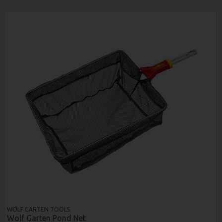
WOLF GARTEN TOOLS
Wolf Garten Pond Net