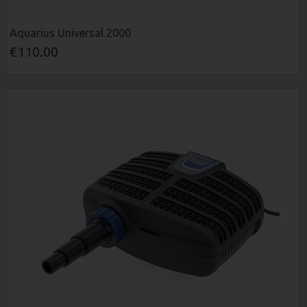
Aquarius Universal 2000
€110.00