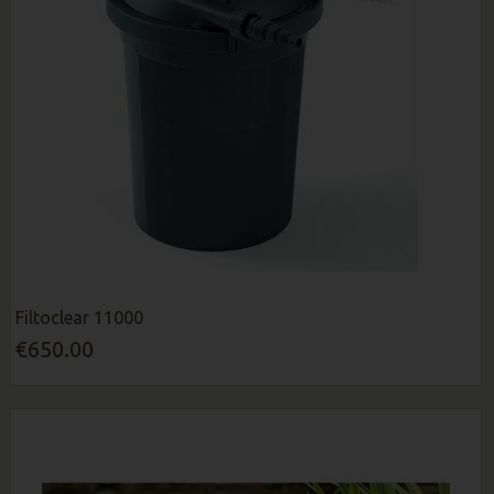
Filtoclear 11000
€650.00