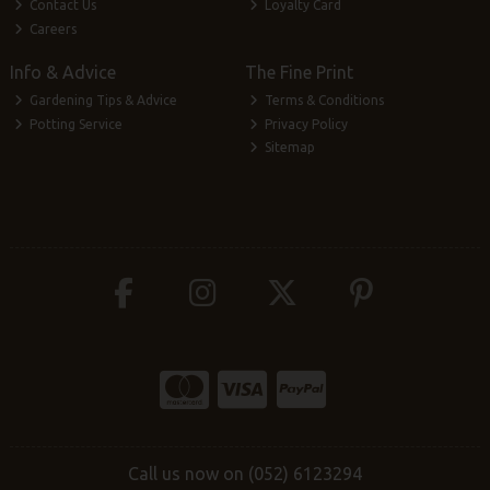
Contact Us
Loyalty Card
Careers
Info & Advice
The Fine Print
Gardening Tips & Advice
Terms & Conditions
Potting Service
Privacy Policy
Sitemap
Call us now on (052) 6123294