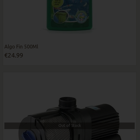
Algo Fin 500Ml
€24.99
Out of Stock