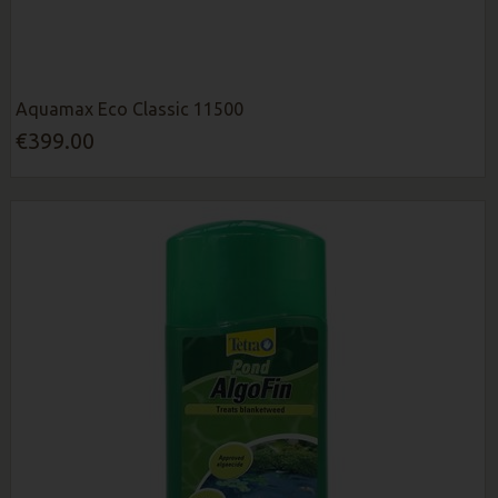
Aquamax Eco Classic 11500
€399.00