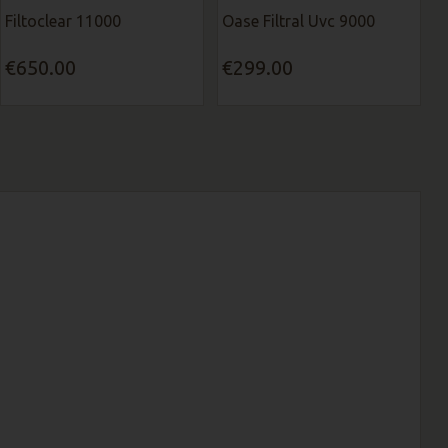
Filtoclear 11000
Oase Filtral Uvc 9000
€650.00
€299.00