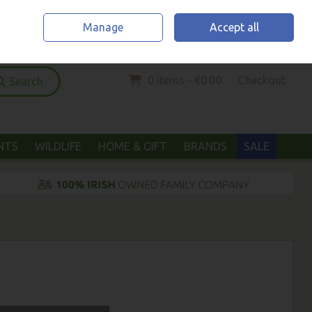
Home
Location & Opening Hours
Call Us: (052) 6123294
Manage
Accept all
Sign in
Join
0 items - €0.00
Checkout
Search
ANTS
WILDLIFE
HOME & GIFT
BRANDS
SALE