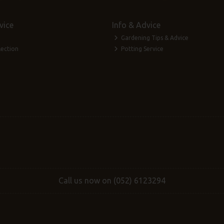
vice
Info & Advice
Gardening Tips & Advice
lection
Potting Service
Call us now on (052) 6123294