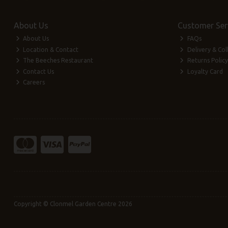
About Us
Customer Ser
About Us
FAQs
Location & Contact
Delivery & Col
The Beeches Restaurant
Returns Policy
Contact Us
Loyalty Card
Careers
Copyright © Clonmel Garden Centre 2026