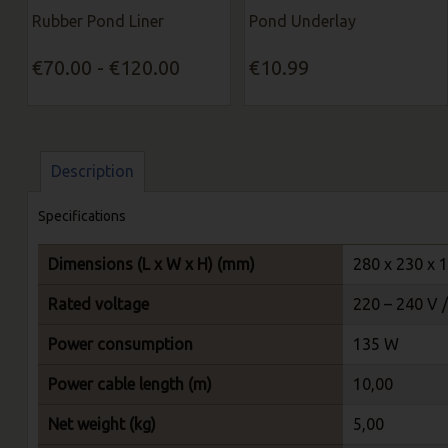
Rubber Pond Liner
Pond Underlay
€70.00 - €120.00
€10.99
Description
Specifications
Dimensions (L x W x H) (mm)
280 x 230 x 
Rated voltage
220 – 240 V 
Power consumption
135 W
Power cable length (m)
10,00
Net weight (kg)
5,00