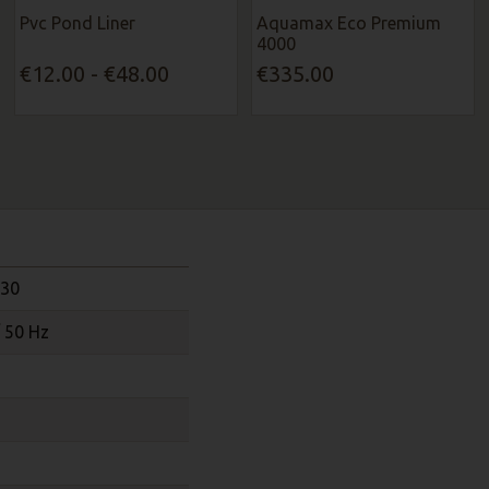
Pvc Pond Liner
Aquamax Eco Premium
4000
€12.00 - €48.00
€335.00
130
/ 50 Hz