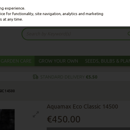
ing experience.
e for functionality, site navigation, analytics and marketing
s at any time.
GARDEN CARE
GROW YOUR OWN
SEEDS, BULBS & PL
IC 14500
Aquamax Eco Classic 14500
€450.00