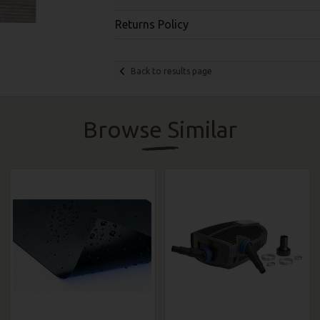
Returns Policy
Back to results page
Browse Similar