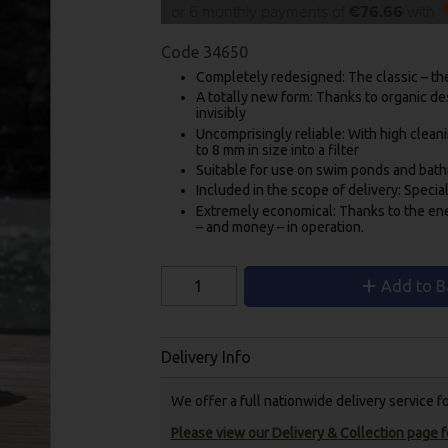
or 6 monthly payments of
€76.66
with
Code
34650
Completely redesigned: The classic – th
A totally new form: Thanks to organic de
invisibly
Uncomprisingly reliable: With high clean
to 8 mm in size into a filter
Suitable for use on swim ponds and bath
Included in the scope of delivery: Specia
Extremely economical: Thanks to the en
– and money – in operation.
Add to B
Delivery Info
We offer a full nationwide delivery service 
Please view our Delivery & Collection page fo