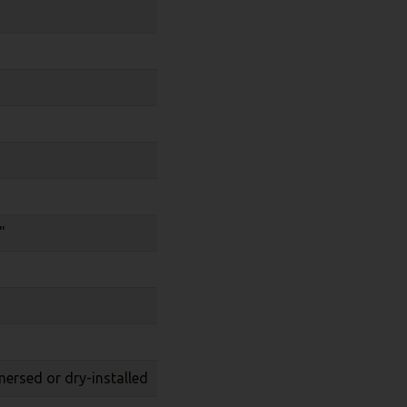
"
mersed or dry-installed