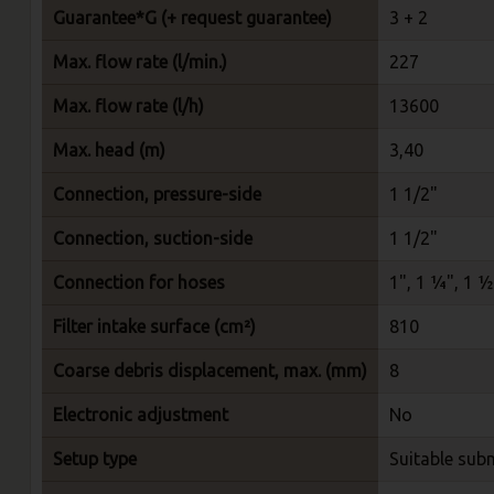
Guarantee*G (+ request guarantee)
3 + 2
Max. flow rate (l/min.)
227
Max. flow rate (l/h)
13600
Max. head (m)
3,40
Connection, pressure-side
1 1/2"
Connection, suction-side
1 1/2"
Connection for hoses
1", 1 ¼", 1 ½
Filter intake surface (cm²)
810
Coarse debris displacement, max. (mm)
8
Electronic adjustment
No
Setup type
Suitable sub