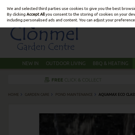
We and selected third parties use cookies to give you the best brows
Skip to content
By clicking
Accept All
you consent to the storing of cookies on your devic
including personalised ads and content. You can adjust your preference
NEW IN
OUTDOOR LIVING
BBQ & HEATING
HOME
GARDEN CARE
POND MAINTENANCE
AQUAMAX ECO CLASS