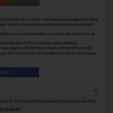
more info
e entry level class of filter- and watercourse pumps from OASE
sign, it can be integrated in ponds and watercourses, almost
ing force, it pumps pond water and coarse debris particles, up
ing ponds (Installed in an exterior pump chamber)
l hose adapter with threaded collar for different hose sizes
ergy-efficient EC motor, the AquaMax Eco Classic saves power
asket
for just €5.50 on any order placed which does not exceed 30kg.
r full details