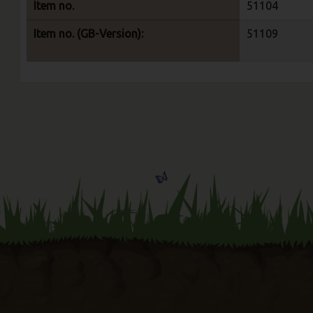
Item no.
51104
Item no. (GB-Version):
51109