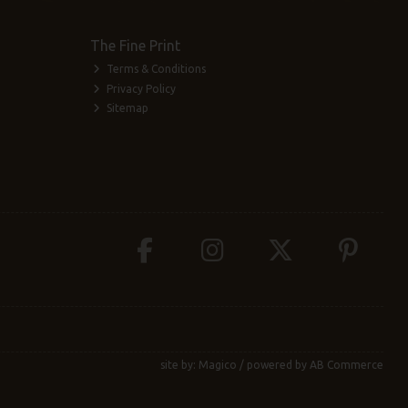
The Fine Print
Terms & Conditions
Privacy Policy
Sitemap
site by:
Magico
/ powered by
AB Commerce