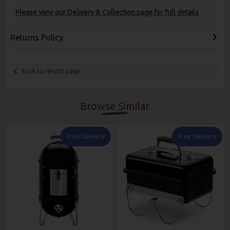
Please view our Delivery & Collection page for full details
Returns Policy
Back to results page
Browse Similar
Free Delivery
Free Delivery