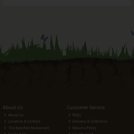
About Us
Customer Service
About Us
FAQs
Location & Contact
Delivery & Collection
The Beeches Restaurant
Returns Policy