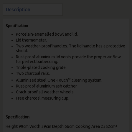
Description
Specification
Porcelain-enamelled bowl and lid.
Lid thermometer.
Two weather-proof handles. The lid handle has a protective
shield.
Rust-proof aluminium lid vents provide the proper air flow
for perfect barbecuing.
Triple-plated cooking grate.
Two charcoal rails.
®
Aluminised steel One-Touch
cleaning system.
Rust-proof aluminium ash catcher.
Crack-proof all weather wheels.
Free charcoal measuring cup.
Specification
Height 99cm Width 59cm Depth 66cm Cooking Area 2552cm²