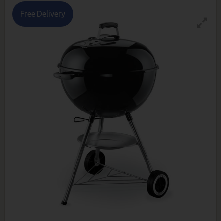
Free Delivery