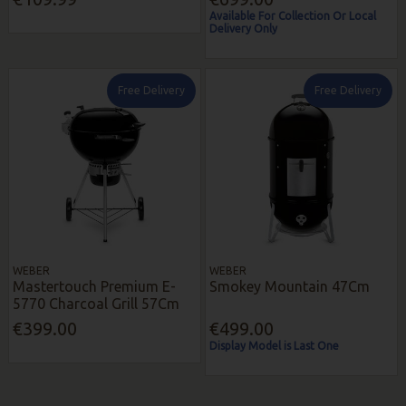
Available For Collection Or Local
Delivery Only
Free Delivery
Free Delivery
WEBER
WEBER
Mastertouch Premium E-
Smokey Mountain 47Cm
5770 Charcoal Grill 57Cm
€399.00
€499.00
Display Model is Last One