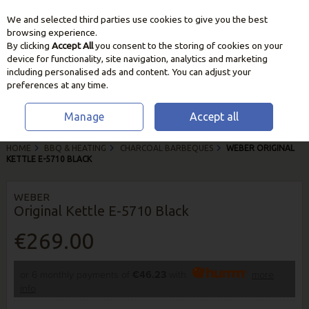
We and selected third parties use cookies to give you the best
Skip to content
browsing experience.
By clicking
Accept All
you consent to the storing of cookies on your
device for functionality, site navigation, analytics and marketing
including personalised ads and content. You can adjust your
preferences at any time.
Manage
Accept all
HOME
BBQ & HEATING
CHARCOAL BARBEQUES
WEBER ORIGINAL
KETTLE E-5710 BLACK
WEBER
Original Kettle E-5710 Black
€269.00
or 6 monthly payments of
€46.23
with
more
info