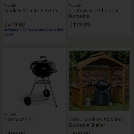
WEBER
WEBER
Smokey Mountain 37Cm
Go Anywhere Charcoal
Barbecue
€419.00
€119.99
Includes FREE Premium All Weather
Cover
WEBER
Compact Grill
Tom Chambers Alabama
Barbecue Shelter
€109.99
€699.00