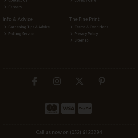
Contact Us
Loyalty Card
Careers
Info & Advice
The Fine Print
Gardening Tips & Advice
Terms & Conditions
Potting Service
Privacy Policy
Sitemap
Call us now on (052) 6123294