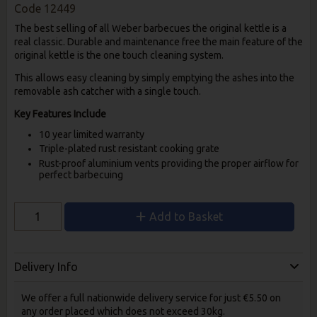
Code
12449
The best selling of all Weber barbecues the original kettle is a
real classic. Durable and maintenance free the main feature of the
original kettle is the one touch cleaning system.
This allows easy cleaning by simply emptying the ashes into the
removable ash catcher with a single touch.
Key Features Include
10 year limited warranty
Triple-plated rust resistant cooking grate
Rust-proof aluminium vents providing the proper airflow for
perfect barbecuing
Add to Basket
Delivery Info
We offer a full nationwide delivery service for just €5.50 on
any order placed which does not exceed 30kg.