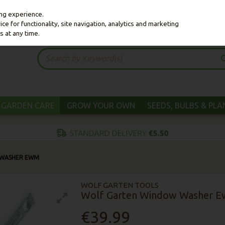
ing experience.
e for functionality, site navigation, analytics and marketing
s at any time.
GARDEN CARE
GROW YOUR OWN
SEEDS, BULBS & PL
 WASHER EWM
WOLF GARTEN TOOLS
Wolf Garten Window Washer 
€39.99