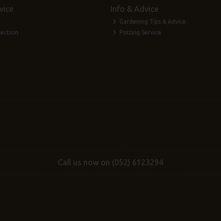
vice
Info & Advice
Gardening Tips & Advice
lection
Potting Service
Call us now on (052) 6123294