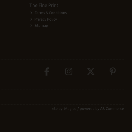
The Fine Print
Terms & Conditions
Privacy Policy
Sitemap
site by:
Magico
/ powered by
AB Commerce