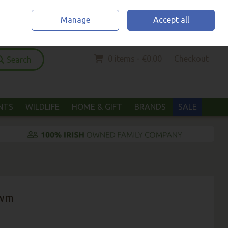
Home
Location & Opening Hours
Call Us: (052) 6123294
Manage
Accept all
Sign in
Join
0 items - €0.00
Checkout
Search
ANTS
WILDLIFE
HOME & GIFT
BRANDS
SALE
Ewm