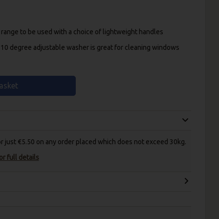
 range to be used with a choice of lightweight handles
10 degree adjustable washer is great for cleaning windows
asket
for just €5.50 on any order placed which does not exceed 30kg.
r full details