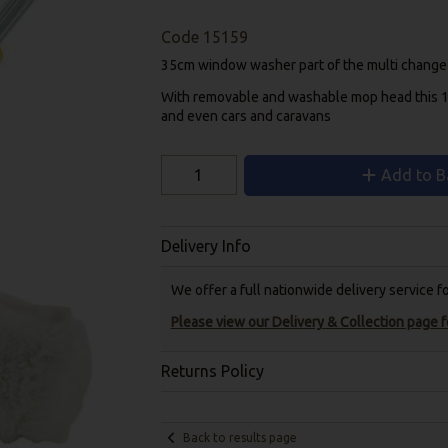
Code
15159
35cm window washer
part of the multi change
With removable and washable mop head this 1
and even cars and caravans
Add to B
Delivery Info
We offer a full nationwide delivery service 
Please view our Delivery & Collection page fo
Returns Policy
Back to results page