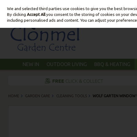
We and selected third parties use cookies to give you the best brows
Skip to content
By clicking
Accept All
you consent to the storing of cookies on your devic
including personalised ads and content. You can adjust your preference
NEW IN
OUTDOOR LIVING
BBQ & HEATING
HOME
GARDEN CARE
CLEANING TOOLS
WOLF GARTEN WINDOW