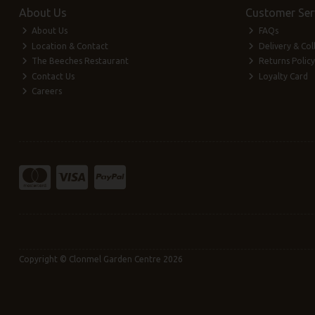
About Us
Customer Ser
About Us
FAQs
Location & Contact
Delivery & Col
The Beeches Restaurant
Returns Policy
Contact Us
Loyalty Card
Careers
Copyright © Clonmel Garden Centre 2026