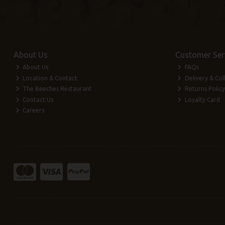
About Us
Customer Ser
About Us
FAQs
Location & Contact
Delivery & Col
The Beeches Restaurant
Returns Policy
Contact Us
Loyalty Card
Careers