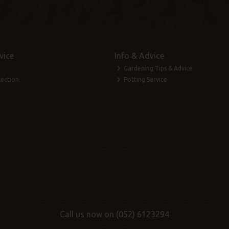
vice
Info & Advice
Gardening Tips & Advice
lection
Potting Service
Call us now on (052) 6123294