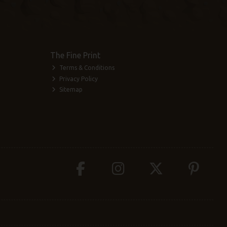
The Fine Print
Terms & Conditions
Privacy Policy
Sitemap