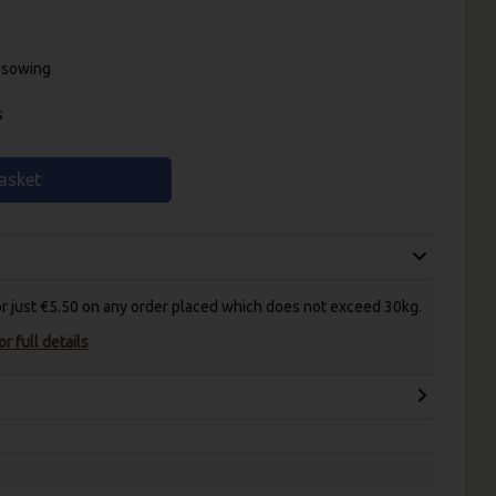
r sowing
s
asket
for just €5.50 on any order placed which does not exceed 30kg.
r full details