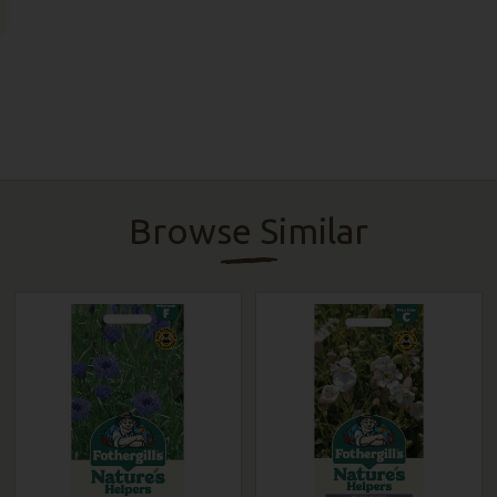
Browse Similar