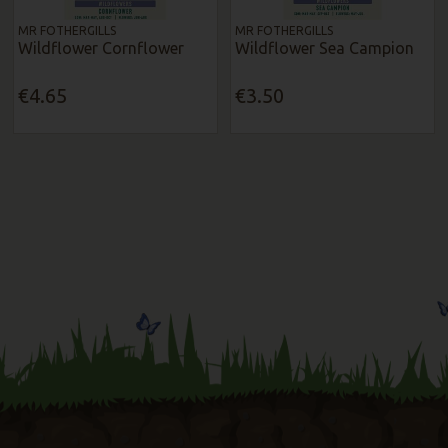
MR FOTHERGILLS
MR FOTHERGILLS
Wildflower Cornflower
Wildflower Sea Campion
€4.65
€3.50