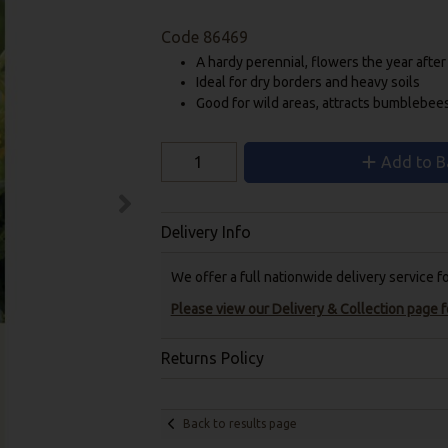
Code
86469
A hardy perennial, flowers the year afte
Ideal for dry borders and heavy soils
Good for wild areas, attracts bumblebee
Add to B
Delivery Info
We offer a full nationwide delivery service 
Please view our Delivery & Collection page fo
Returns Policy
Back to results page