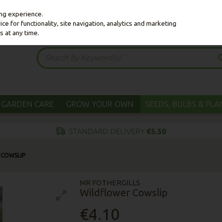
ing experience.
e for functionality, site navigation, analytics and marketing
s at any time.
GARDEN CARE
GROW YOUR OWN
SEEDS, BULBS & PL
 COWSLIP
MR FOTHERGILLS
Wildflower Cowslip
€4.10