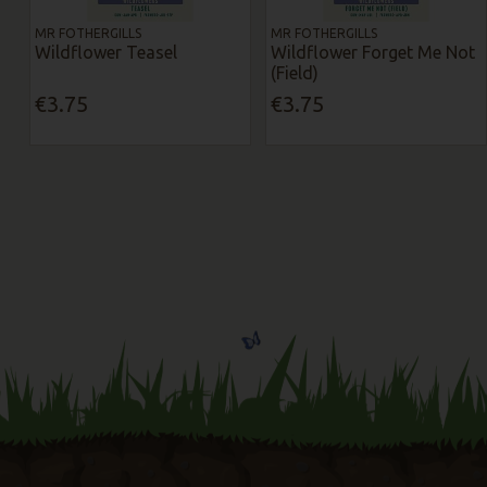
MR FOTHERGILLS
MR FOTHERGILLS
Wildflower Teasel
Wildflower Forget Me Not
(Field)
€3.75
€3.75