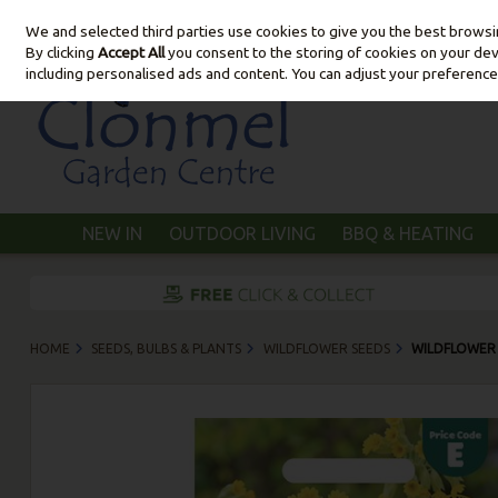
We and selected third parties use cookies to give you the best brows
Skip to content
By clicking
Accept All
you consent to the storing of cookies on your devic
including personalised ads and content. You can adjust your preference
NEW IN
OUTDOOR LIVING
BBQ & HEATING
HOME
SEEDS, BULBS & PLANTS
WILDFLOWER SEEDS
WILDFLOWER