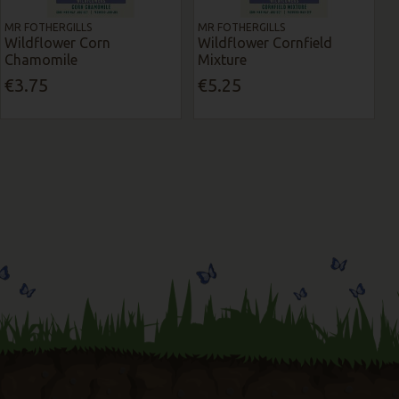
MR FOTHERGILLS
MR FOTHERGILLS
Wildflower Corn
Wildflower Cornfield
Chamomile
Mixture
€3.75
€5.25