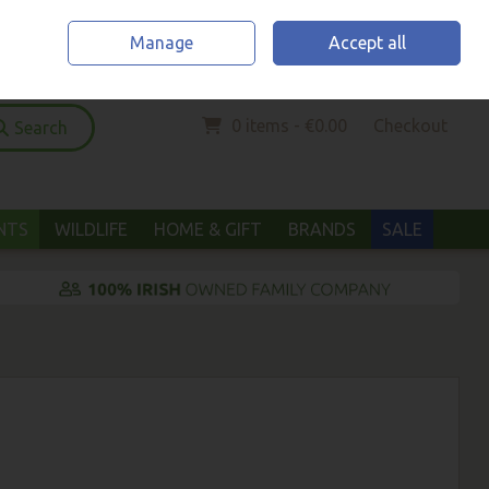
Home
Location & Opening Hours
Call Us: (052) 6123294
Manage
Accept all
Sign in
Join
0 items - €0.00
Checkout
Search
ANTS
WILDLIFE
HOME & GIFT
BRANDS
SALE