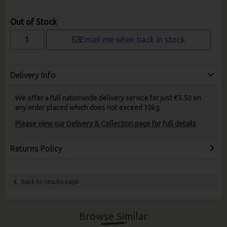
Out of Stock
Email me when back in stock
Delivery Info
We offer a full nationwide delivery service for just €5.50 on
any order placed which does not exceed 30kg.
Please view our Delivery & Collection page for full details
Returns Policy
Back to results page
Browse Similar