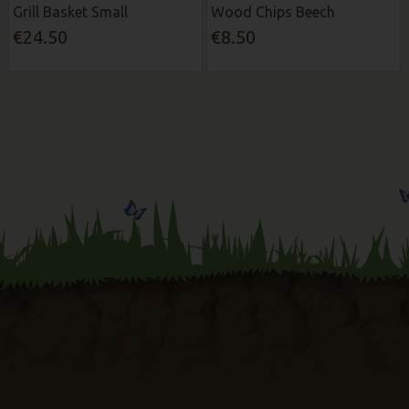
Grill Basket Small
Wood Chips Beech
€24.50
€8.50