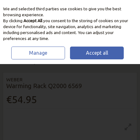
We and selected third parties use cookies to give you the best
Skip to content
browsing experience.
By clicking
Accept All
you consent to the storing of cookies on your
device for functionality, site navigation, analytics and marketing
including personalised ads and content. You can adjust your
preferences at any time.
Manage
Accept all
HOME
BBQ & HEATING
BBQ UTENSILS & ACCESSORIES
WEBER
WARMING RACK Q2000 6569
WEBER
Warming Rack Q2000 6569
€54.95