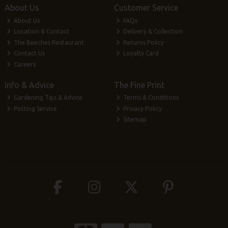
About Us
Customer Service
About Us
FAQs
Location & Contact
Delivery & Collection
The Beeches Restaurant
Returns Policy
Contact Us
Loyalty Card
Careers
Info & Advice
The Fine Print
Gardening Tips & Advice
Terms & Conditions
Potting Service
Privacy Policy
Sitemap