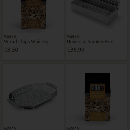
WEBER
WEBER
Wood Chips Whiskey
Universal Smoker Box
€8.50
€36.99
WEBER
WEBER