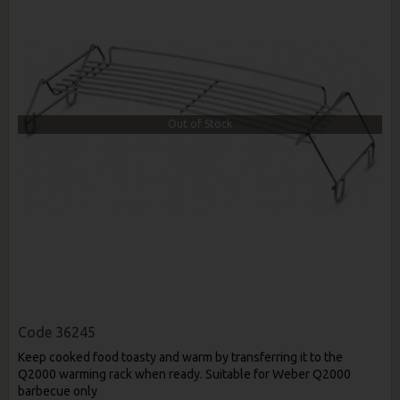
Out of Stock
Code
36245
Keep cooked food toasty and warm by transferring it to the
Q2000 warming rack when ready. Suitable for Weber Q2000
barbecue only