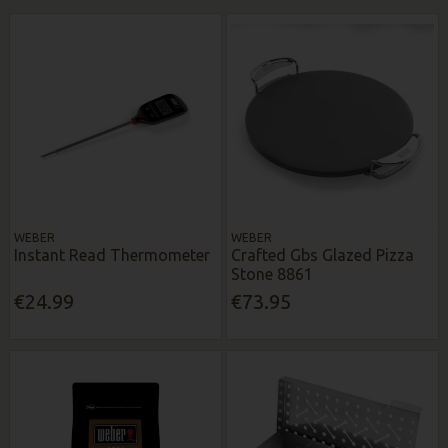
WEBER
WEBER
Instant Read Thermometer
Crafted Gbs Glazed Pizza
Stone 8861
€24.99
€73.95