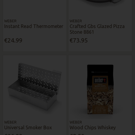
WEBER
WEBER
Instant Read Thermometer
Crafted Gbs Glazed Pizza
Stone 8861
€24.99
€73.95
WEBER
WEBER
Universal Smoker Box
Wood Chips Whiskey