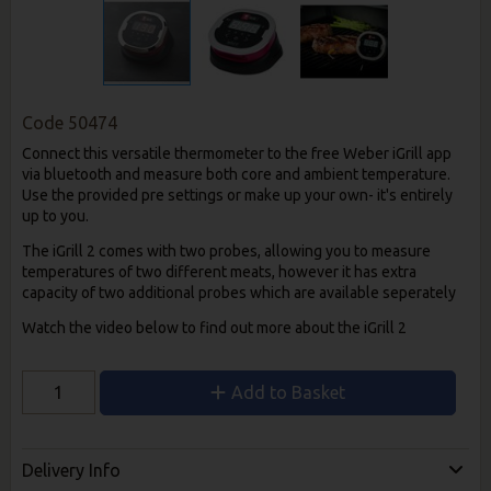
Code
50474
Connect this versatile thermometer to the free Weber iGrill app
via bluetooth and measure both core and ambient temperature.
Use the provided pre settings or make up your own- it's entirely
up to you.
The iGrill 2 comes with two probes, allowing you to measure
temperatures of two different meats, however it has extra
capacity of two additional probes which are available seperately
Watch the video below to find out more about the iGrill 2
Add to Basket
Delivery Info