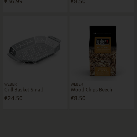
€36.99
€8.50
WEBER
WEBER
Grill Basket Small
Wood Chips Beech
€24.50
€8.50