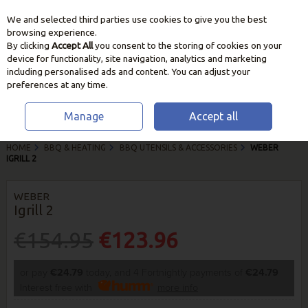
We and selected third parties use cookies to give you the best
Skip to content
browsing experience.
By clicking
Accept All
you consent to the storing of cookies on your
device for functionality, site navigation, analytics and marketing
including personalised ads and content. You can adjust your
preferences at any time.
Manage
Accept all
HOME
BBQ & HEATING
BBQ UTENSILS & ACCESSORIES
WEBER
IGRILL 2
WEBER
Igrill 2
€154.95
€123.96
or pay
€24.79
today, and 4 Fortnightly payments of
€24.79
Interest free with
more info