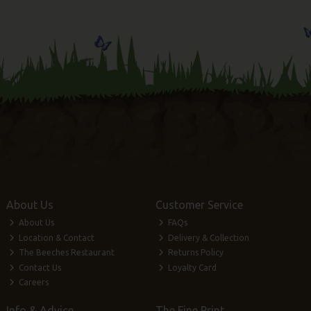
About Us
Customer Service
About Us
FAQs
Location & Contact
Delivery & Collection
The Beeches Restaurant
Returns Policy
Contact Us
Loyalty Card
Careers
Info & Advice
The Fine Print