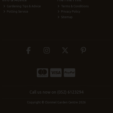
Gardening Tips & Advice
Terms & Conditions
Potting Service
Privacy Policy
Sitemap
Call us now on (052) 6123294
Copyright © Clonmel Garden Centre 2026