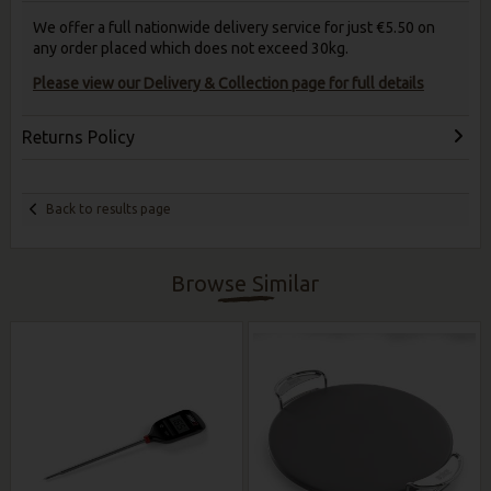
We offer a full nationwide delivery service for just €5.50 on
any order placed which does not exceed 30kg.
Please view our Delivery & Collection page for full details
Returns Policy
Back to results page
Browse Similar