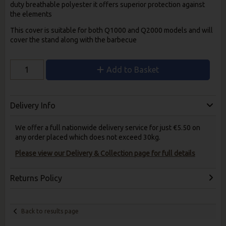
duty breathable polyester it offers superior protection against
the elements
This cover is suitable for both Q1000 and Q2000 models and will
cover the stand along with the barbecue
Add to Basket
Delivery Info
We offer a full nationwide delivery service for just €5.50 on
any order placed which does not exceed 30kg.
Please view our Delivery & Collection page for full details
Returns Policy
Back to results page