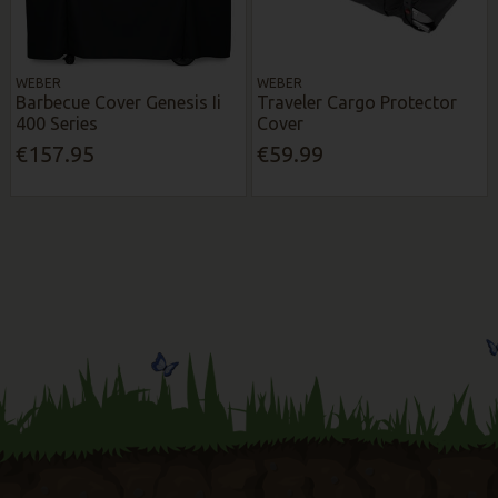
WEBER
WEBER
Barbecue Cover Genesis Ii
Traveler Cargo Protector
400 Series
Cover
€157.95
€59.99