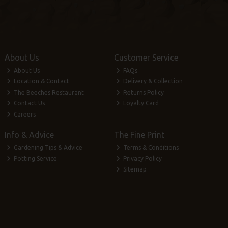
About Us
Customer Service
About Us
FAQs
Location & Contact
Delivery & Collection
The Beeches Restaurant
Returns Policy
Contact Us
Loyalty Card
Careers
Info & Advice
The Fine Print
Gardening Tips & Advice
Terms & Conditions
Potting Service
Privacy Policy
Sitemap