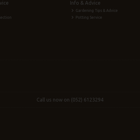
vice
Info & Advice
Gardening Tips & Advice
lection
Potting Service
Call us now on (052) 6123294