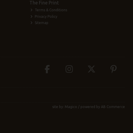
The Fine Print
Terms & Conditions
Privacy Policy
Sitemap
site by:
Magico
/ powered by
AB Commerce