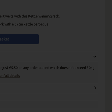
 it waits with this Kettle warming rack.
ork with a 57cm kettle barbecue
asket
for just €5.50 on any order placed which does not exceed 30kg.
r full details