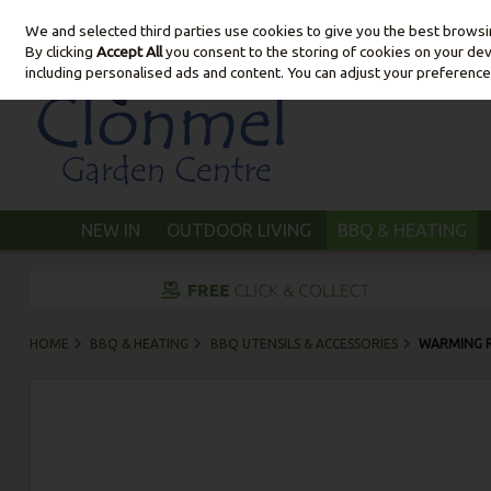
We and selected third parties use cookies to give you the best brows
Skip to content
By clicking
Accept All
you consent to the storing of cookies on your devic
including personalised ads and content. You can adjust your preference
NEW IN
OUTDOOR LIVING
BBQ & HEATING
HOME
BBQ & HEATING
BBQ UTENSILS & ACCESSORIES
WARMING 