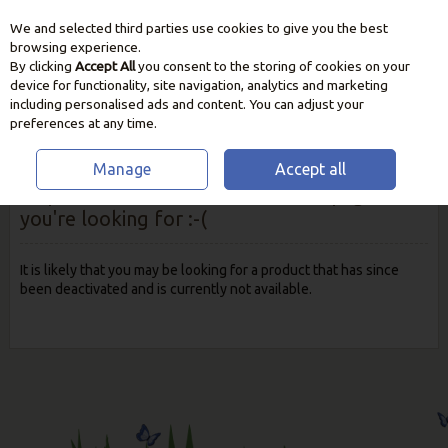
We and selected third parties use cookies to give you the best
Skip to content
browsing experience.
By clicking
Accept All
you consent to the storing of cookies on your
device for functionality, site navigation, analytics and marketing
including personalised ads and content. You can adjust your
preferences at any time.
Manage
Accept all
Oops! We were unable to find the page
you're looking for :-(
It is likely that you may be looking for a product that has since
been deactivated and is currently not available.