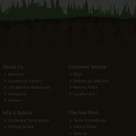
About Us
Customer Service
About Us
FAQs
Location & Contact
Delivery & Collection
The Beeches Restaurant
Returns Policy
Contact Us
Loyalty Card
Careers
Info & Advice
The Fine Print
Gardening Tips & Advice
Terms & Conditions
Potting Service
Privacy Policy
Sitemap