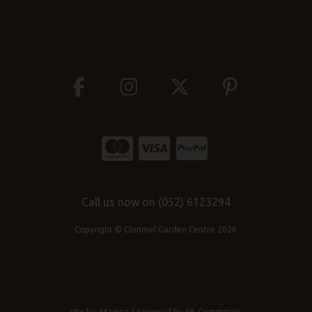
Call us now on (052) 6123294
Copyright © Clonmel Garden Centre 2026
site by:
Magico
/ powered by
AB Commerce