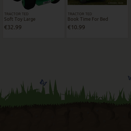
TRACTOR TED
TRACTOR TED
Soft Toy Large
Book Time For Bed
€32.99
€10.99