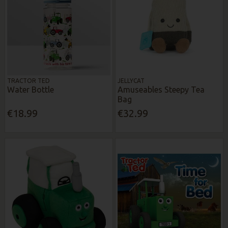
TRACTOR TED
JELLYCAT
Water Bottle
Amuseables Steepy Tea
Bag
€18.99
€32.99