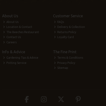
About Us
Customer Service
About Us
FAQs
Location & Contact
Delivery & Collection
The Beeches Restaurant
Returns Policy
Contact Us
Loyalty Card
Careers
Info & Advice
The Fine Print
Gardening Tips & Advice
Terms & Conditions
Potting Service
Privacy Policy
Sitemap