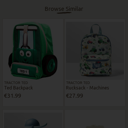
Browse Similar
TRACTOR TED
TRACTOR TED
Ted Backpack
Rucksack - Machines
€31.99
€27.99