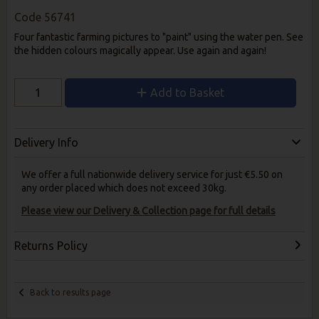
Code
56741
Four fantastic farming pictures to "paint" using the water pen. See
the hidden colours magically appear. Use again and again!
Add to Basket
Delivery Info
We offer a full nationwide delivery service for just €5.50 on
any order placed which does not exceed 30kg.
Please view our Delivery & Collection page for full details
Returns Policy
Back to results page