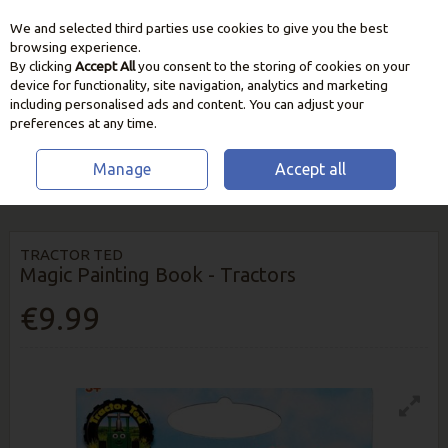
We and selected third parties use cookies to give you the best
Skip to content
browsing experience.
By clicking
Accept All
you consent to the storing of cookies on your
device for functionality, site navigation, analytics and marketing
including personalised ads and content. You can adjust your
preferences at any time.
Manage
Accept all
HOME
HOME & GIFT
TEDDYS & BOOKS
TRACTOR TED MAGIC
PAINTING BOOK - TRACTORS
TRACTOR TED
Magic Painting Book - Tractors
€9.99