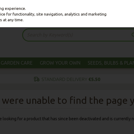
ing experience.
e for functionality, site navigation, analytics and marketing
s at any time.
GARDEN CARE
GROW YOUR OWN
SEEDS, BULBS & PL
were unable to find the page yo
 be looking for a product that has since been deactivated and is currently n