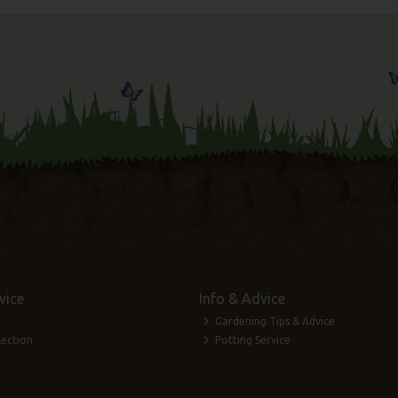
vice
Info & Advice
Gardening Tips & Advice
lection
Potting Service