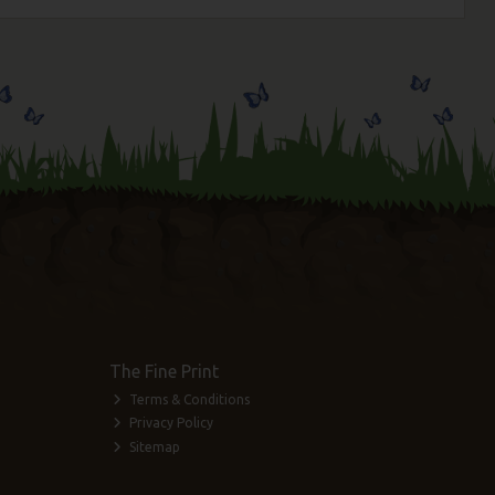
The Fine Print
Terms & Conditions
Privacy Policy
Sitemap