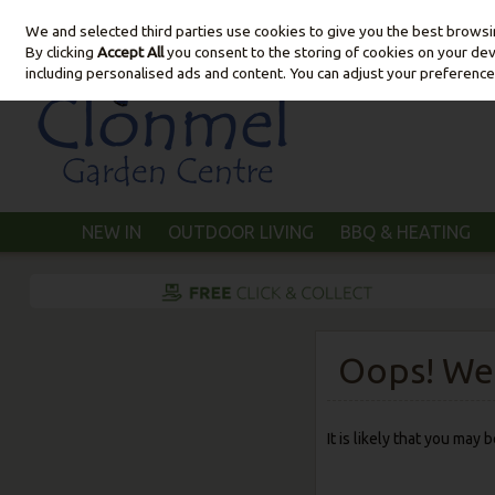
We and selected third parties use cookies to give you the best brows
Skip to content
By clicking
Accept All
you consent to the storing of cookies on your devic
including personalised ads and content. You can adjust your preference
NEW IN
OUTDOOR LIVING
BBQ & HEATING
Oops! We 
It is likely that you may