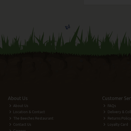
About Us
Customer Ser
About Us
FAQs
Location & Contact
Delivery & Col
The Beeches Restaurant
Returns Policy
Contact Us
Loyalty Card
Careers