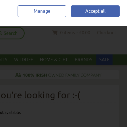
Home
Location & Opening Hours
Call Us: (052) 6123294
Manage
Accept all
Sign in
Join
0 items - €0.00
Checkout
Search
ANTS
WILDLIFE
HOME & GIFT
BRANDS
SALE
u're looking for :-(
ot available.