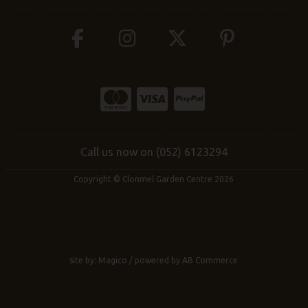
Call us now on (052) 6123294
Copyright © Clonmel Garden Centre 2026
site by:
Magico
/ powered by
AB Commerce