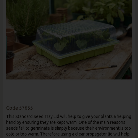
Code
57655
This Standard Seed Tray Lid will help to give your plants a helping
hand by ensuring they are kept warm. One of the main reasons
seeds fail to germinate is simply because their environment is too
cold or too warm. Therefore using a clear propagator lid will help