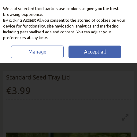
We and selected third parties use cookies to give you the best
Skip to content
browsing experience.
By clicking
Accept All
you consent to the storing of cookies on your
device for functionality, site navigation, analytics and marketing
including personalised ads and content. You can adjust your
preferences at any time.
Manage
Accept all
HOME
GROW YOUR OWN
GARDEN PROPAGATION
STANDARD
SEED TRAY LID
Standard Seed Tray Lid
€3.99