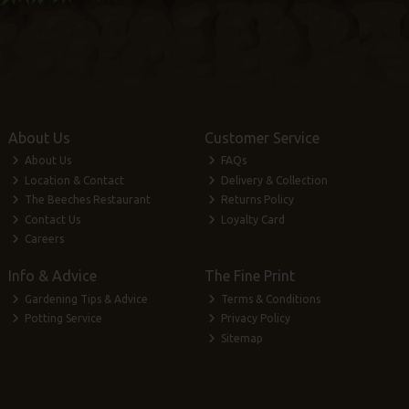
About Us
Customer Service
About Us
FAQs
Location & Contact
Delivery & Collection
The Beeches Restaurant
Returns Policy
Contact Us
Loyalty Card
Careers
Info & Advice
The Fine Print
Gardening Tips & Advice
Terms & Conditions
Potting Service
Privacy Policy
Sitemap