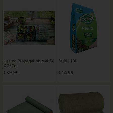
Heated Propagation Mat 50
Perlite 10L
X 25Cm
€39.99
€14.99