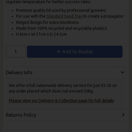
regulate temperature for better success rates.
Premium quality lid used by professional growers
For use with the
Standard Seed Tray
to create a propagator
Ridged design for extra sturdiness
Made from 100% recycled and recyclable plastics
H 8cm x W 37cm x D 24.5cm
Add to Basket
Delivery Info
We offer a full nationwide delivery service for just €5.50 on
any order placed which does not exceed 30kg.
Please view our Delivery & Collection page for full details
Returns Policy