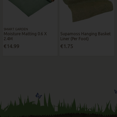
SMART GARDEN
Moisture Matting 0.6 X
Supamoss Hanging Basket
2.4M
Liner (Per Foot)
€14.99
€1.75