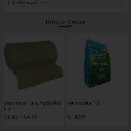
Back to results page
Browse Similar
Supamoss Hanging Basket
Vermiculite 10L
Liner
€2.65 - €4.95
€14.99