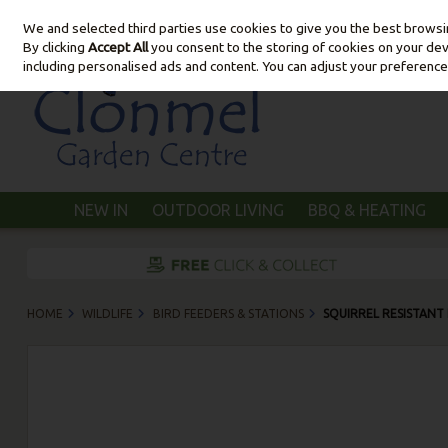
We and selected third parties use cookies to give you the best brows
Skip to content
By clicking
Accept All
you consent to the storing of cookies on your devic
including personalised ads and content. You can adjust your preference
NEW IN
OUTDOOR LIVING
BBQ & HEATING
HOME
WILDLIFE
BIRD FEEDERS & STATIONS
SQUIRREL RESISTANT