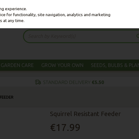
ing experience.
e for functionality, site navigation, analytics and marketing
s at any time.
GARDEN CARE
GROW YOUR OWN
SEEDS, BULBS & PL
 FEEDER
Squirrel Resistant Feeder
€17.99