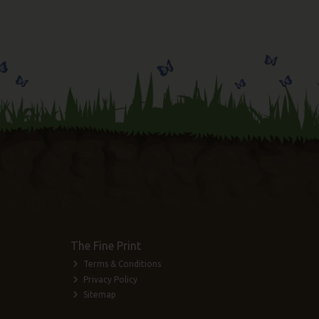
The Fine Print
Terms & Conditions
Privacy Policy
Sitemap