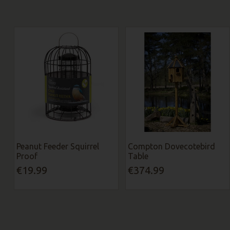
Peanut Feeder Squirrel
Compton Dovecotebird
Proof
Table
€19.99
€374.99