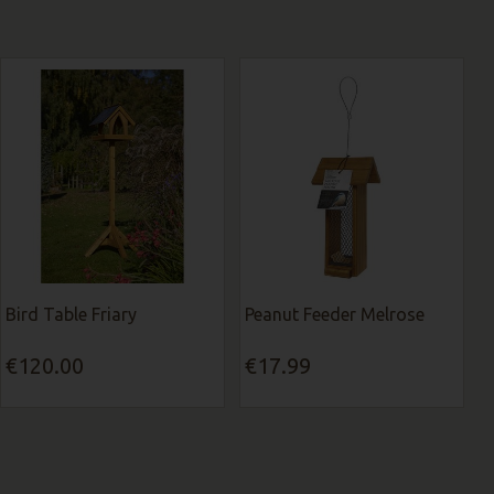
Bird Table Friary
Peanut Feeder Melrose
€120.00
€17.99