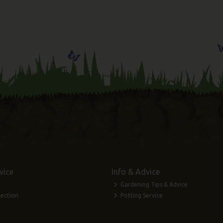
vice
Info & Advice
Gardening Tips & Advice
lection
Potting Service