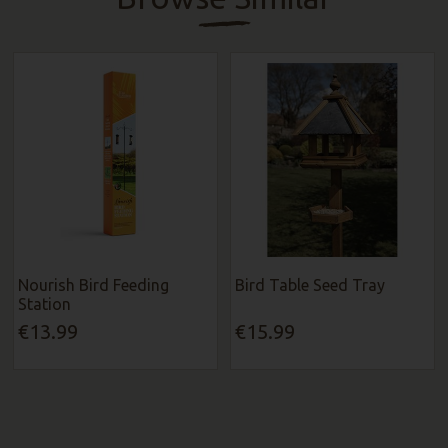
Nourish Bird Feeding
Bird Table Seed Tray
Station
€13.99
€15.99