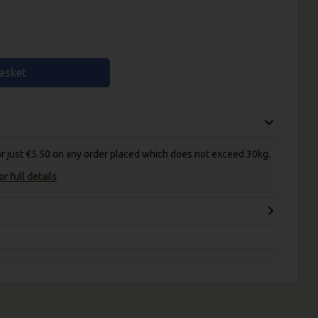
asket
for just €5.50 on any order placed which does not exceed 30kg.
r full details