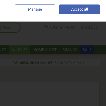
Home
Location & Opening Hours
Call Us: (052) 6123294
Manage
Accept all
Sign in
Join
0 items - €0.00
Checkout
Search
ANTS
WILDLIFE
HOME & GIFT
BRANDS
SALE