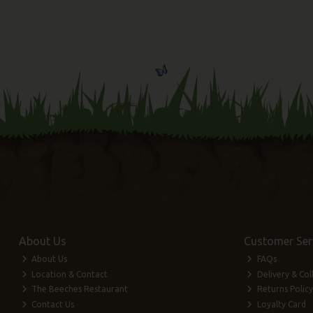
About Us
Customer Ser
About Us
FAQs
Location & Contact
Delivery & Col
The Beeches Restaurant
Returns Policy
Contact Us
Loyalty Card