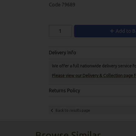
Code
79689
Add to B
Delivery Info
We offer a full nationwide delivery service 
Please view our Delivery & Collection page fo
Returns Policy
Back to results page
Browse Similar