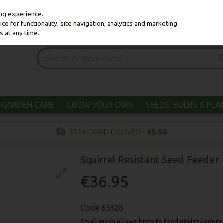
ing experience.
e for functionality, site navigation, analytics and marketing
s at any time.
GARDEN CARE
GROW YOUR OWN
SEEDS, BULBS & PL
Squirrel Resistant Seed Feeder
€36.95
Code
63328
Small mesh allows birds to feed whilst keeping