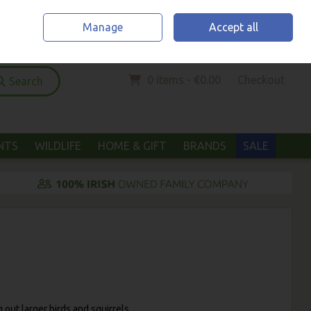
Home
Location & Opening Hours
Call Us: (052) 6123294
Manage
Accept all
Sign in
Join
0 items - €0.00
Checkout
Search
ANTS
WILDLIFE
HOME & GIFT
BRANDS
SALE
 out larger birds and squirrels