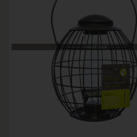
Out of Stock