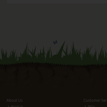
About Us
Customer Ser
About Us
FAQs