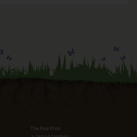
The Fine Print
Terms & Conditions