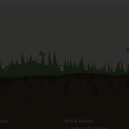
vice
Info & Advice
Gardening Tips & Advice