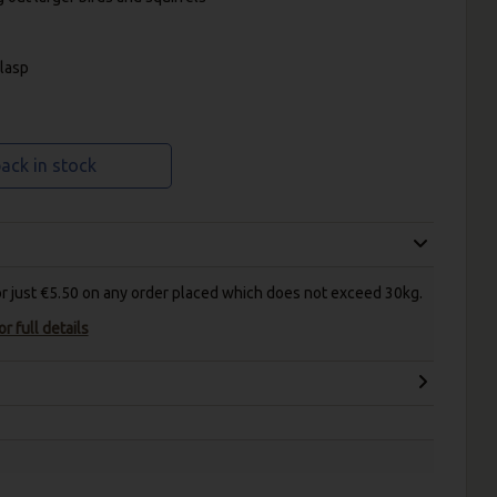
clasp
ack in stock
for just €5.50 on any order placed which does not exceed 30kg.
r full details