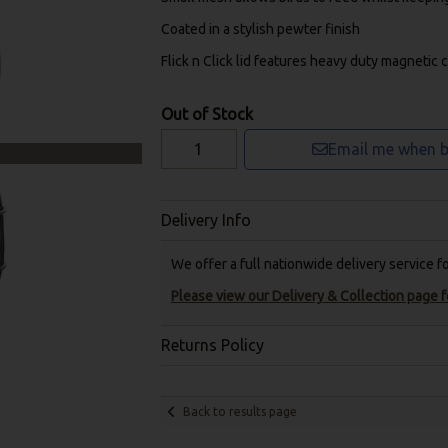
Coated in a stylish pewter finish
Flick n Click lid features heavy duty magnetic 
Out of Stock
Email me when b
Delivery Info
We offer a full nationwide delivery service 
Please view our Delivery & Collection page fo
Returns Policy
Back to results page