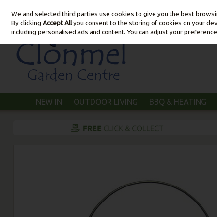
We and selected third parties use cookies to give you the best brows
Skip to content
By clicking
Accept All
you consent to the storing of cookies on your devic
including personalised ads and content. You can adjust your preference
NEW IN
OUTDOOR LIVING
BBQ & HEATING