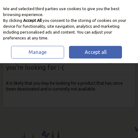
We and selected third parties use cookies to give you the best
Skip to content
browsing experience.
By clicking
Accept All
you consent to the storing of cookies on your
device for functionality, site navigation, analytics and marketing
including personalised ads and content. You can adjust your
preferences at any time.
Manage
Accept all
Oops! We were unable to find the page
you're looking for :-(
It is likely that you may be looking for a product that has since
been deactivated and is currently not available.