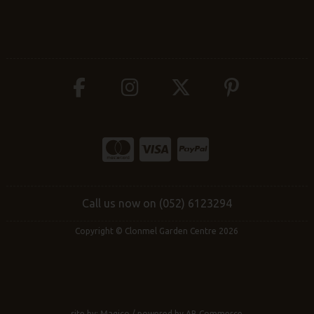
Call us now on (052) 6123294
Copyright © Clonmel Garden Centre 2026
site by:
Magico
/ powered by
AB Commerce