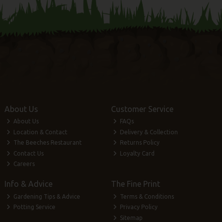
About Us
Customer Service
About Us
FAQs
Location & Contact
Delivery & Collection
The Beeches Restaurant
Returns Policy
Contact Us
Loyalty Card
Careers
Info & Advice
The Fine Print
Gardening Tips & Advice
Terms & Conditions
Potting Service
Privacy Policy
Sitemap