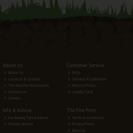
About Us
Customer Service
About Us
FAQs
Location & Contact
Delivery & Collection
The Beeches Restaurant
Returns Policy
Contact Us
Loyalty Card
Careers
Info & Advice
The Fine Print
Gardening Tips & Advice
Terms & Conditions
Potting Service
Privacy Policy
Sitemap