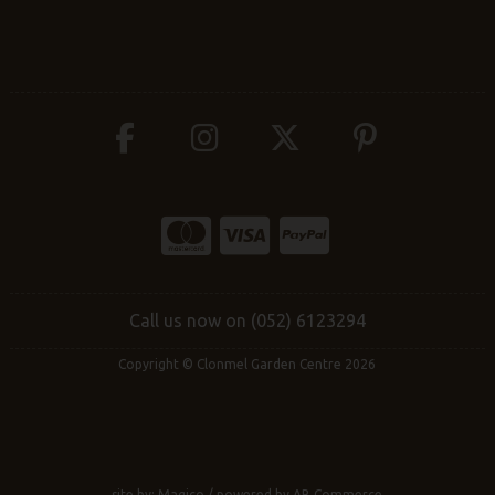
Call us now on (052) 6123294
Copyright © Clonmel Garden Centre 2026
site by:
Magico
/ powered by
AB Commerce