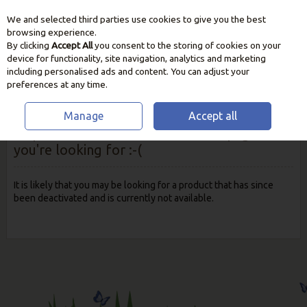
We and selected third parties use cookies to give you the best
Skip to content
browsing experience.
By clicking
Accept All
you consent to the storing of cookies on your
device for functionality, site navigation, analytics and marketing
including personalised ads and content. You can adjust your
preferences at any time.
Manage
Accept all
Oops! We were unable to find the page
you're looking for :-(
It is likely that you may be looking for a product that has since
been deactivated and is currently not available.