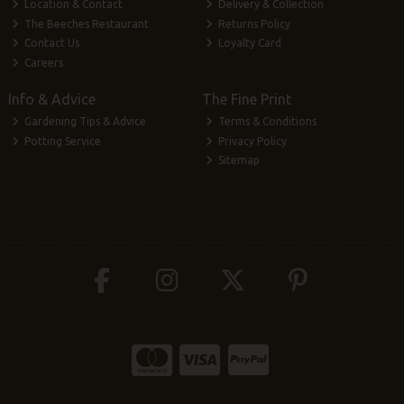
Location & Contact
Delivery & Collection
The Beeches Restaurant
Returns Policy
Contact Us
Loyalty Card
Careers
Info & Advice
The Fine Print
Gardening Tips & Advice
Terms & Conditions
Potting Service
Privacy Policy
Sitemap