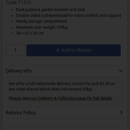
Code
71316
Dual purpose garden kneeler and seat
Double sided cushioned pad for extra comfort and support
Handy storage compartment
Maximum user weight 100kg
58 x 22 x 38 cm
Add to Basket
Delivery Info
We offer a full nationwide delivery service for just €5.50 on
any order placed which does not exceed 30kg.
Please view our Delivery & Collection page for full details
Returns Policy