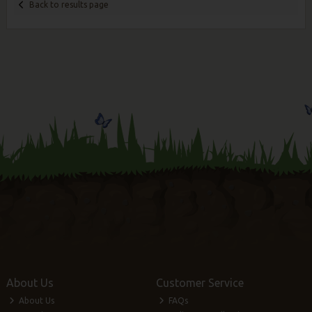
Back to results page
About Us
Customer Service
About Us
FAQs