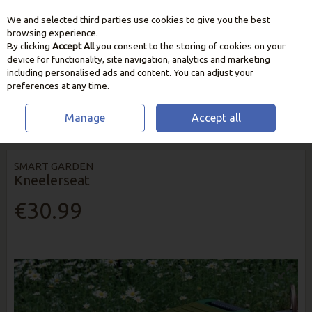
We and selected third parties use cookies to give you the best
Skip to content
browsing experience.
By clicking
Accept All
you consent to the storing of cookies on your
device for functionality, site navigation, analytics and marketing
including personalised ads and content. You can adjust your
preferences at any time.
Manage
Accept all
HOME
GARDEN CARE
KNEE PADS
SMART GARDEN KNEELERSEAT
SMART GARDEN
Kneelerseat
€30.99