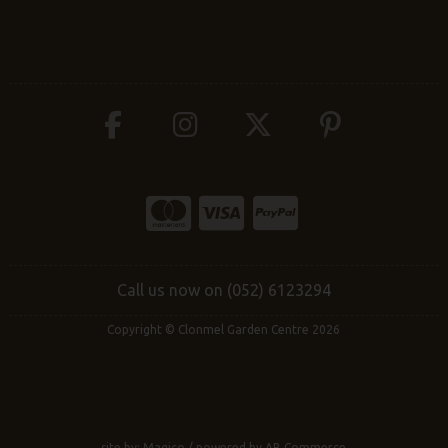
Call us now on (052) 6123294
Copyright © Clonmel Garden Centre 2026
site by:
Magico
/ powered by
AB Commerce