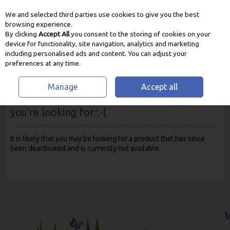
We and selected third parties use cookies to give you the best
Skip to content
browsing experience.
By clicking
Accept All
you consent to the storing of cookies on your
device for functionality, site navigation, analytics and marketing
including personalised ads and content. You can adjust your
preferences at any time.
Manage
Accept all
Oops! We were unable to find the page
you're looking for :-(
It is likely that you may be looking for a product that has since
been deactivated and is currently not available.