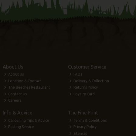
About Us
Customer Service
About Us
FAQs
Location & Contact
Delivery & Collection
The Beeches Restaurant
Returns Policy
Contact Us
Loyalty Card
Careers
Info & Advice
The Fine Print
Gardening Tips & Advice
Terms & Conditions
Potting Service
Privacy Policy
Sitemap