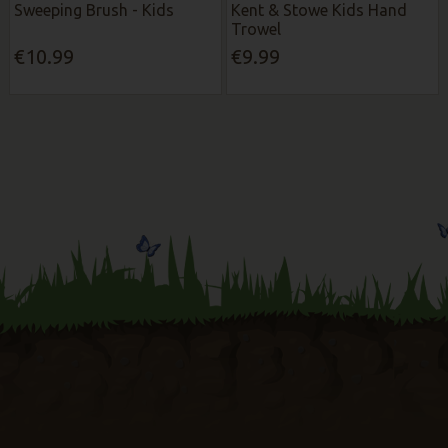
Sweeping Brush - Kids
Kent & Stowe Kids Hand
Trowel
€10.99
€9.99