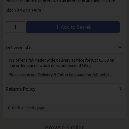
Perfect for little explorers with an interest in all things nature.
Size 20 x 21 x 14cm
Add to Basket
Delivery Info
We offer a full nationwide delivery service for just €5.50 on
any order placed which does not exceed 30kg.
Please view our Delivery & Collection page for full details
Returns Policy
Back to results page
Browse Similar