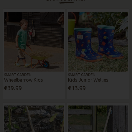
SMART GARDEN
SMART GARDEN
Wheelbarrow Kids
Kids Junior Wellies
€39.99
€13.99