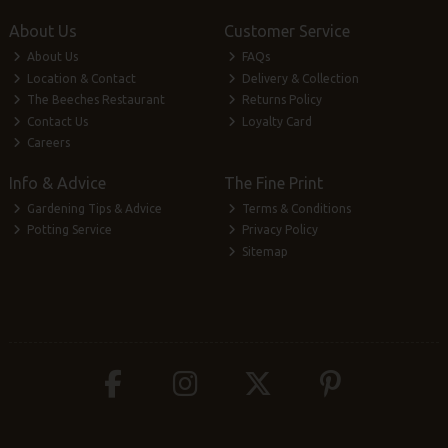
About Us
Customer Service
About Us
FAQs
Location & Contact
Delivery & Collection
The Beeches Restaurant
Returns Policy
Contact Us
Loyalty Card
Careers
Info & Advice
The Fine Print
Gardening Tips & Advice
Terms & Conditions
Potting Service
Privacy Policy
Sitemap