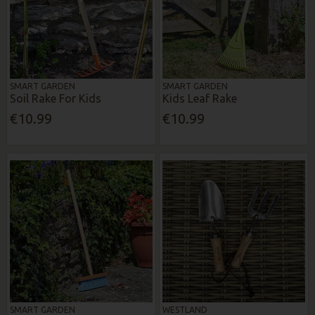
SMART GARDEN
SMART GARDEN
Soil Rake For Kids
Kids Leaf Rake
€10.99
€10.99
SMART GARDEN
WESTLAND