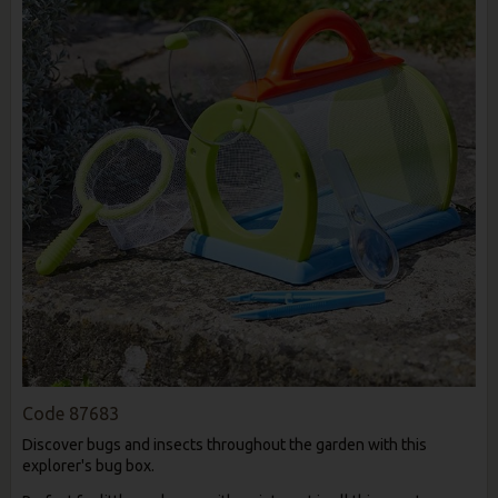
Code
87683
Discover bugs and insects throughout the garden with this
explorer's bug box.