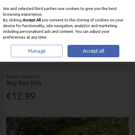
We and selected third parties use cookies to give you the best
Skip to content
browsing experience.
By clicking
Accept All
you consent to the storing of cookies on your
device for functionality, site navigation, analytics and marketing
including personalised ads and content. You can adjust your
preferences at any time.
Manage
Accept all
HOME
HOME & GIFT
GARDENING FOR CHILDREN
SMART GARDEN
BUG BOX KIDS
SMART GARDEN
Bug Box Kids
€12.99