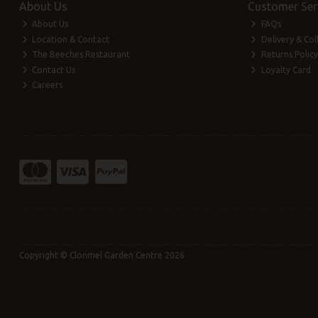
About Us
Customer Ser
About Us
FAQs
Location & Contact
Delivery & Col
The Beeches Restaurant
Returns Policy
Contact Us
Loyalty Card
Careers
Copyright © Clonmel Garden Centre 2026