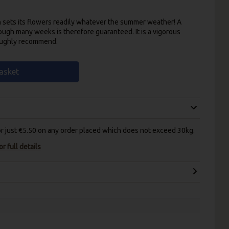
h sets its flowers readily whatever the summer weather! A
ough many weeks is therefore guaranteed. It is a vigorous
roughly recommend.
asket
for just €5.50 on any order placed which does not exceed 30kg.
r full details