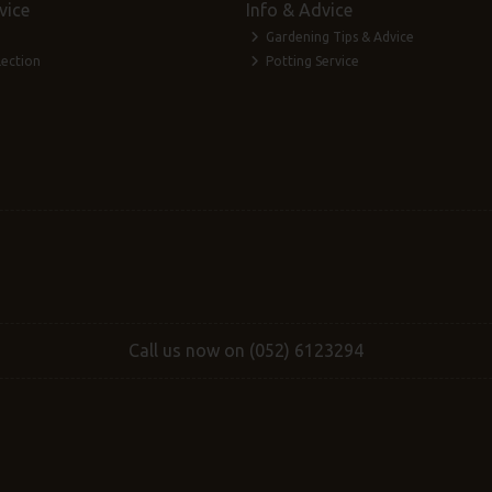
vice
Info & Advice
Gardening Tips & Advice
lection
Potting Service
Call us now on (052) 6123294