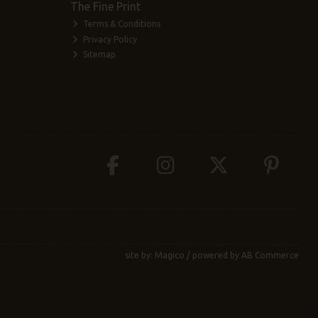
The Fine Print
Terms & Conditions
Privacy Policy
Sitemap
site by:
Magico
/ powered by
AB Commerce