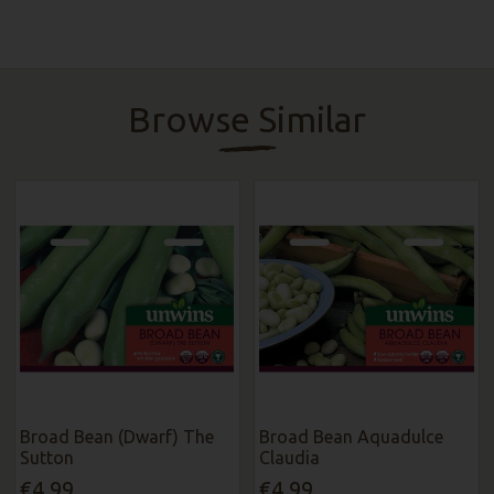
Browse Similar
Broad Bean (Dwarf) The
Broad Bean Aquadulce
Sutton
Claudia
€4.99
€4.99