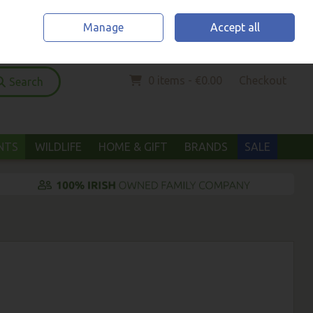
Home
Location & Opening Hours
Call Us: (052) 6123294
Manage
Accept all
Sign in
Join
0 items - €0.00
Checkout
Search
ANTS
WILDLIFE
HOME & GIFT
BRANDS
SALE