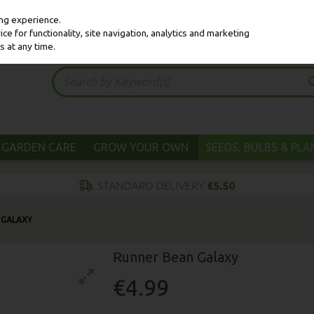
ing experience.
e for functionality, site navigation, analytics and marketing
s at any time.
GARDEN CARE
GROW YOUR OWN
SEEDS, BULBS & PL
 GALAXY
Runner Bean Galaxy
€4.99