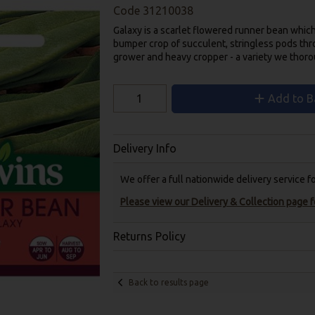
Code
31210038
Galaxy is a scarlet flowered runner bean whic
bumper crop of succulent, stringless pods thr
grower and heavy cropper - a variety we tho
Add to B
Delivery Info
We offer a full nationwide delivery service 
Please view our Delivery & Collection page fo
Returns Policy
Back to results page