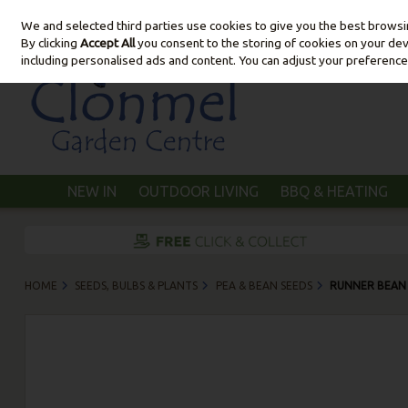
We and selected third parties use cookies to give you the best brows
Skip to content
By clicking
Accept All
you consent to the storing of cookies on your devic
including personalised ads and content. You can adjust your preference
NEW IN
OUTDOOR LIVING
BBQ & HEATING
HOME
SEEDS, BULBS & PLANTS
PEA & BEAN SEEDS
RUNNER BEAN