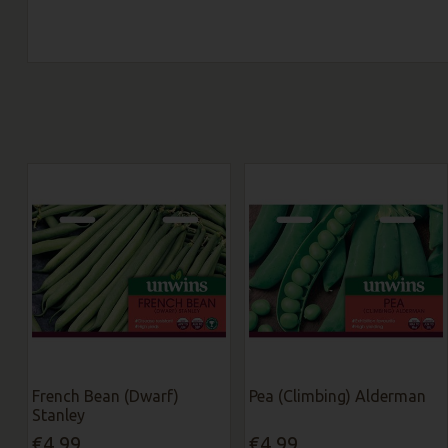
French Bean (Dwarf)
Pea (Climbing) Alderman
Stanley
€4.99
€4.99