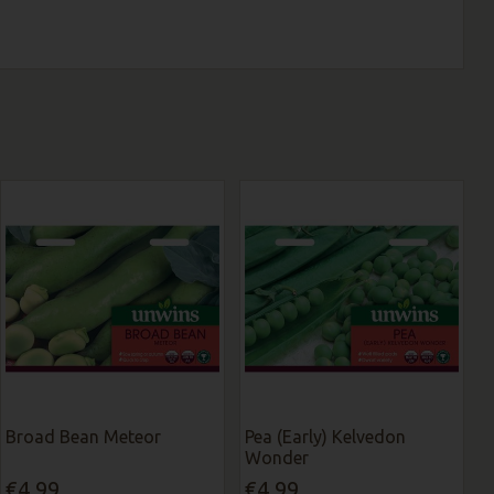
Broad Bean Meteor
Pea (Early) Kelvedon
Wonder
€4.99
€4.99