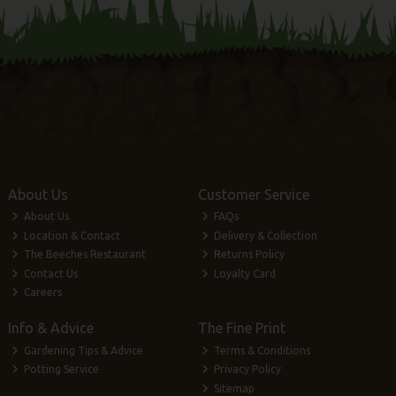
About Us
Customer Service
About Us
FAQs
Location & Contact
Delivery & Collection
The Beeches Restaurant
Returns Policy
Contact Us
Loyalty Card
Careers
Info & Advice
The Fine Print
Gardening Tips & Advice
Terms & Conditions
Potting Service
Privacy Policy
Sitemap