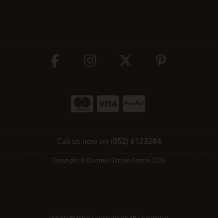
Call us now on (052) 6123294
Copyright © Clonmel Garden Centre 2026
site by:
Magico
/ powered by
AB Commerce