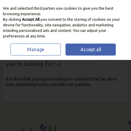
We and selected third parties use cookies to give you the best
Skip to content
browsing experience.
By clicking
Accept All
you consent to the storing of cookies on your
device for functionality, site navigation, analytics and marketing
including personalised ads and content. You can adjust your
preferences at any time.
Manage
Accept all
Oops! We were unable to find the page
you're looking for :-(
It is likely that you may be looking for a product that has since
been deactivated and is currently not available.