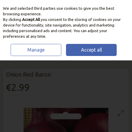
We and selected third parties use cookies to give you the best
Skip to content
browsing experience.
By clicking
Accept All
you consent to the storing of cookies on your
device for functionality, site navigation, analytics and marketing
including personalised ads and content. You can adjust your
preferences at any time.
Manage
Accept all
HOME
SEEDS, BULBS & PLANTS
VEGETABLE & HERB SEEDS
ONION
RED BARON
Onion Red Baron
€2.99