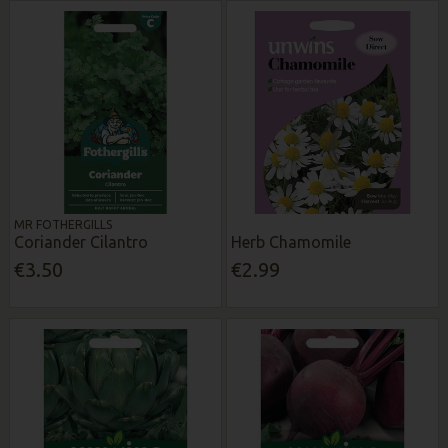
MR FOTHERGILLS
Coriander Cilantro
Herb Chamomile
€3.50
€2.99