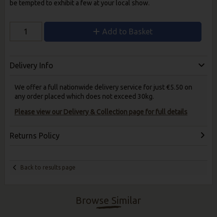
be tempted to exhibit a few at your local show.
Add to Basket
Delivery Info
We offer a full nationwide delivery service for just €5.50 on
any order placed which does not exceed 30kg.
Please view our Delivery & Collection page for full details
Returns Policy
Back to results page
Browse Similar