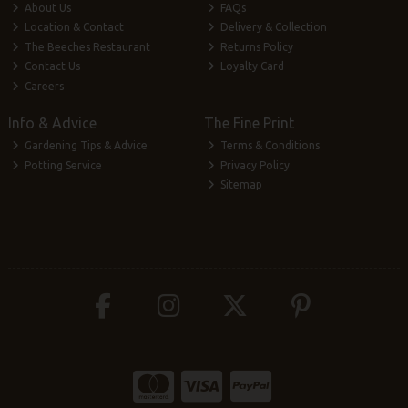
About Us
FAQs
Location & Contact
Delivery & Collection
The Beeches Restaurant
Returns Policy
Contact Us
Loyalty Card
Careers
Info & Advice
The Fine Print
Gardening Tips & Advice
Terms & Conditions
Potting Service
Privacy Policy
Sitemap