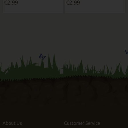
€2.99
€2.99
About Us
Customer Service