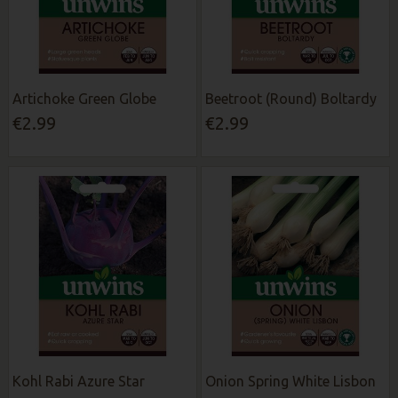
Artichoke Green Globe
Beetroot (Round) Boltardy
€2.99
€2.99
Kohl Rabi Azure Star
Onion Spring White Lisbon