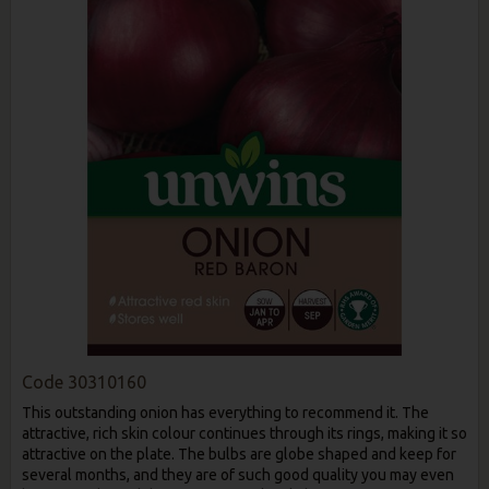
Code
30310160
This outstanding onion has everything to recommend it. The
attractive, rich skin colour continues through its rings, making it so
attractive on the plate. The bulbs are globe shaped and keep for
several months, and they are of such good quality you may even