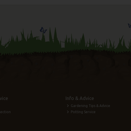
vice
Info & Advice
Gardening Tips & Advice
lection
Potting Service