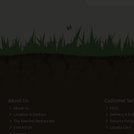
About Us
Customer Ser
About Us
FAQs
Location & Contact
Delivery & Col
The Beeches Restaurant
Returns Policy
Contact Us
Loyalty Card
Careers