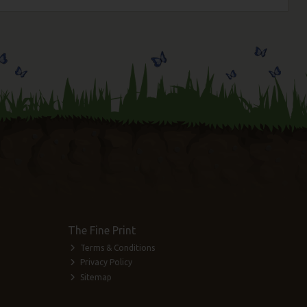
The Fine Print
Terms & Conditions
Privacy Policy
Sitemap