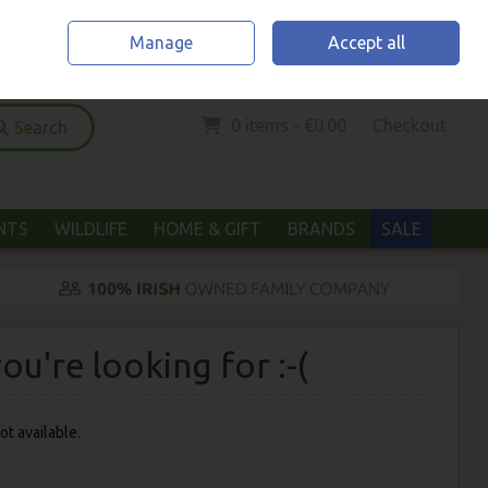
Home
Location & Opening Hours
Call Us: (052) 6123294
Manage
Accept all
Sign in
Join
0 items - €0.00
Checkout
Search
ANTS
WILDLIFE
HOME & GIFT
BRANDS
SALE
u're looking for :-(
ot available.