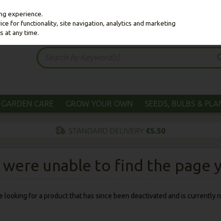
ing experience.
e for functionality, site navigation, analytics and marketing
s at any time.
GARDEN CARE
GROW YOUR OWN
SEEDS, BULBS & PL
were unable to find the page yo
 be looking for a product that has since been deactivated and is currently n