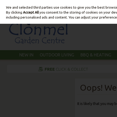
We and selected third parties use cookies to give you the best brows
Skip to content
By clicking
Accept All
you consent to the storing of cookies on your devic
including personalised ads and content. You can adjust your preference
NEW IN
OUTDOOR LIVING
BBQ & HEATING
Oops! We 
It is likely that you may