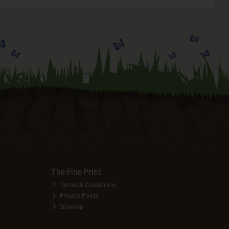
The Fine Print
Terms & Conditions
Privacy Policy
Sitemap