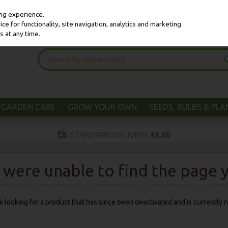
ing experience.
e for functionality, site navigation, analytics and marketing
s at any time.
GARDEN CARE
GROW YOUR OWN
SEEDS, BULBS & PL
were unable to find the page yo
 be looking for a product that has since been deactivated and is currently n