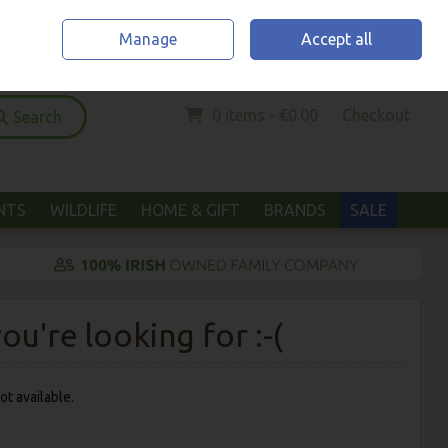
Home
Location & Opening Hours
Call Us: (052) 6123294
Manage
Accept all
Sign in
Join
0 items - €0.00
Checkout
Search
ANTS
WILDLIFE
HOME & GIFT
BRANDS
SALE
u're looking for :-(
ot available.