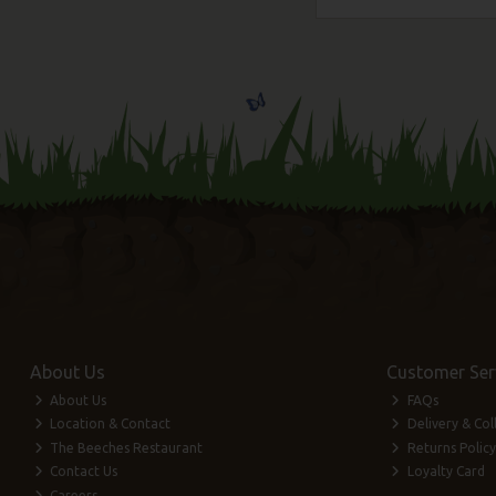
About Us
Customer Ser
About Us
FAQs
Location & Contact
Delivery & Col
The Beeches Restaurant
Returns Policy
Contact Us
Loyalty Card
Careers