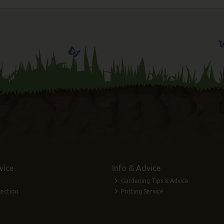
vice
Info & Advice
Gardening Tips & Advice
lection
Potting Service