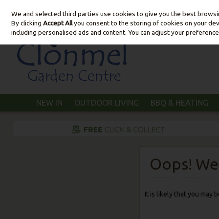
We and selected third parties use cookies to give you the best brows
Skip to content
By clicking
Accept All
you consent to the storing of cookies on your devic
including personalised ads and content. You can adjust your preference
NEW IN
OUTDOOR LIVING
BBQ & HEATING
Oops! We 
It is likely that you may