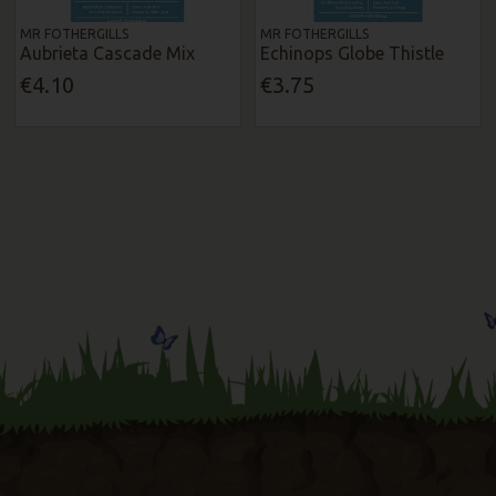
MR FOTHERGILLS
MR FOTHERGILLS
Aubrieta Cascade Mix
Echinops Globe Thistle
€4.10
€3.75