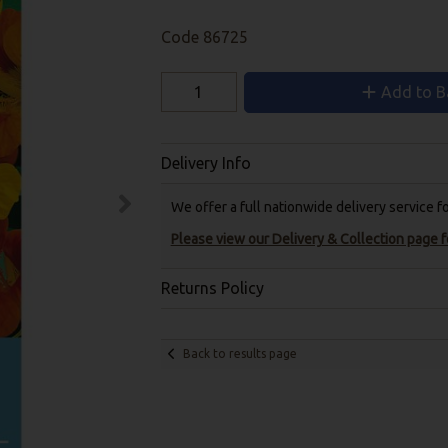
Code
86725
Add to B
Delivery Info
We offer a full nationwide delivery service 
Please view our Delivery & Collection page fo
Returns Policy
Back to results page