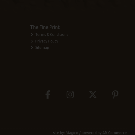
The Fine Print
Terms & Conditions
Privacy Policy
Sitemap
site by:
Magico
/ powered by
AB Commerce