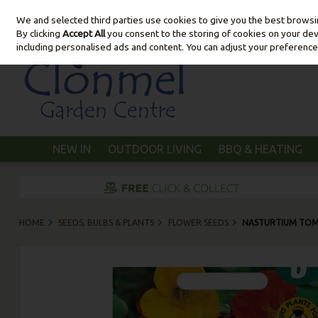
We and selected third parties use cookies to give you the best brows
Skip to content
By clicking
Accept All
you consent to the storing of cookies on your devic
including personalised ads and content. You can adjust your preference
NEW IN
OUTDOOR LIVING
BBQ & HEATING
HOME
SEEDS, BULBS & PLANTS
FLOWER SEEDS
NASTURTIUM TO