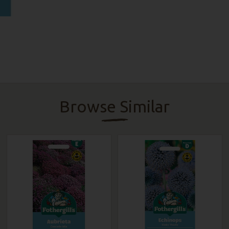
Browse Similar