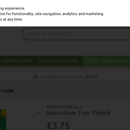
ing experience.
e for functionality, site navigation, analytics and marketing
s at any time.
GARDEN CARE
GROW YOUR OWN
SEEDS, BULBS & PL
M THUMB
MR FOTHERGILLS
Nasturtium Tom Thumb
€3.75