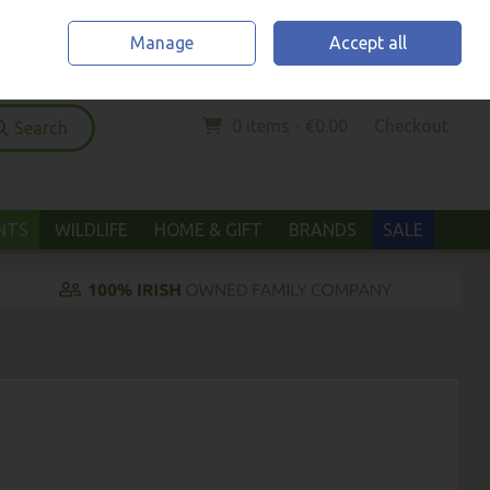
Home
Location & Opening Hours
Call Us: (052) 6123294
Manage
Accept all
Sign in
Join
0 items - €0.00
Checkout
Search
ANTS
WILDLIFE
HOME & GIFT
BRANDS
SALE