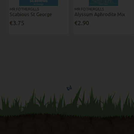
MR FOTHERGILLS
MR FOTHERGILLS
Scabious St George
Alyssum Aphrodite Mix
€3.75
€2.90