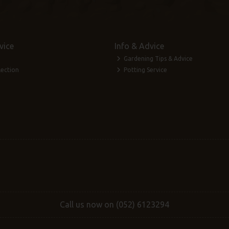
vice
Info & Advice
Gardening Tips & Advice
lection
Potting Service
Call us now on (052) 6123294