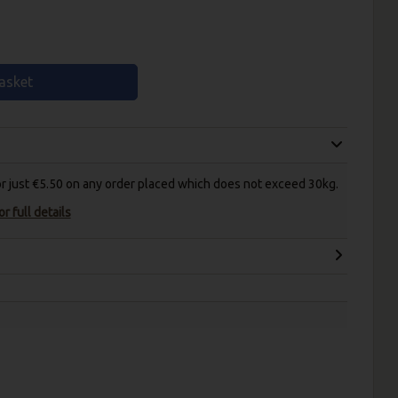
asket
for just €5.50 on any order placed which does not exceed 30kg.
r full details