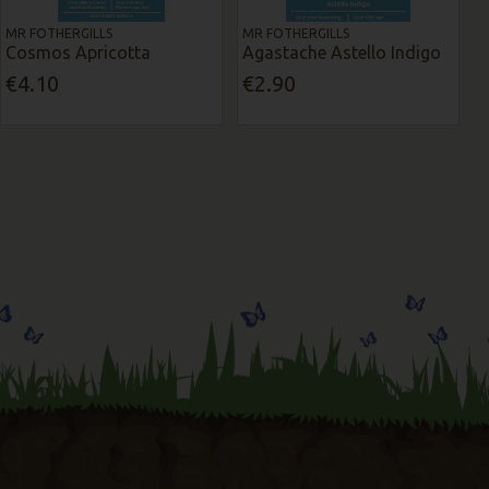
MR FOTHERGILLS
MR FOTHERGILLS
Cosmos Apricotta
Agastache Astello Indigo
€4.10
€2.90