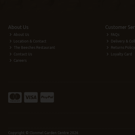
About Us
Customer Ser
About Us
FAQs
Location & Contact
Delivery & Col
The Beeches Restaurant
Returns Policy
Contact Us
Loyalty Card
Careers
Copyright © Clonmel Garden Centre 2026