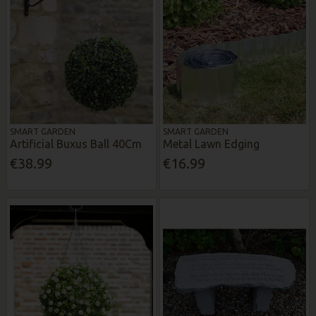
SMART GARDEN
SMART GARDEN
Artificial Buxus Ball 40Cm
Metal Lawn Edging
€38.99
€16.99