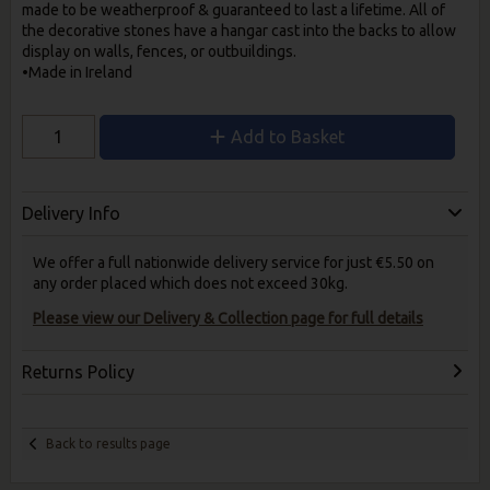
made to be weatherproof & guaranteed to last a lifetime. All of
the decorative stones have a hangar cast into the backs to allow
display on walls, fences, or outbuildings.
•Made in Ireland
Add to Basket
Delivery Info
We offer a full nationwide delivery service for just €5.50 on
any order placed which does not exceed 30kg.
Please view our Delivery & Collection page for full details
Returns Policy
Back to results page