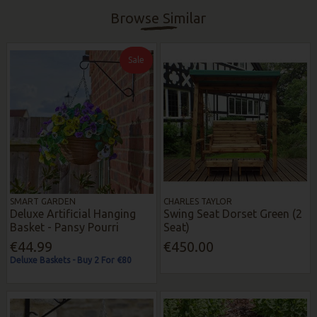
Browse Similar
Sale
SMART GARDEN
CHARLES TAYLOR
Deluxe Artificial Hanging
Swing Seat Dorset Green (2
Basket - Pansy Pourri
Seat)
€44.99
€450.00
Deluxe Baskets - Buy 2 For €80