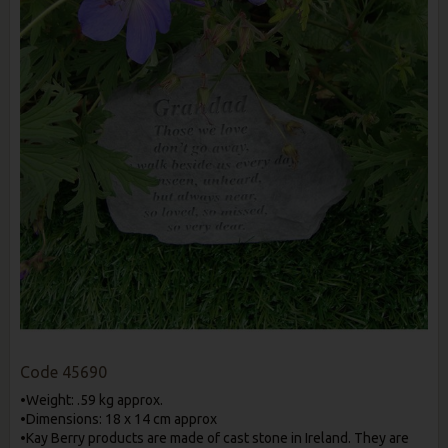
Code
45690
•Weight: .59 kg approx.
•Dimensions: 18 x 14 cm approx
•Kay Berry products are made of cast stone in Ireland. They are