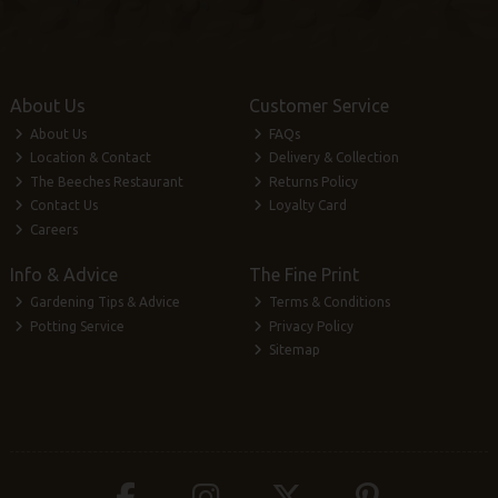
About Us
Customer Service
About Us
FAQs
Location & Contact
Delivery & Collection
The Beeches Restaurant
Returns Policy
Contact Us
Loyalty Card
Careers
Info & Advice
The Fine Print
Gardening Tips & Advice
Terms & Conditions
Potting Service
Privacy Policy
Sitemap