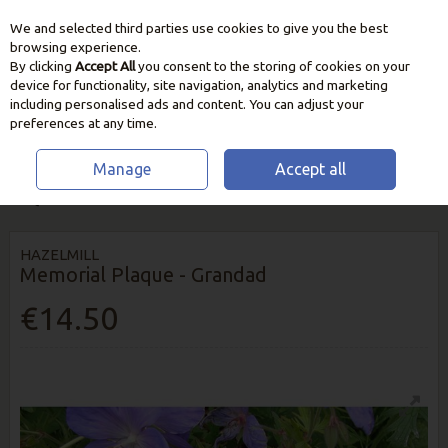
We and selected third parties use cookies to give you the best
Skip to content
browsing experience.
By clicking
Accept All
you consent to the storing of cookies on your
device for functionality, site navigation, analytics and marketing
including personalised ads and content. You can adjust your
preferences at any time.
Manage
Accept all
HOME
OUTDOOR LIVING
ORNAMENTS & DECORATION
MEMORIAL
PLAQUE - GRANDAD
HAZELMILL
Memorial Plaque - Grandad
€14.50