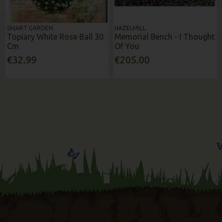
SMART GARDEN
HAZELMILL
Topiary White Rose Ball 30
Memorial Bench - I Thought
Cm
Of You
€32.99
€205.00