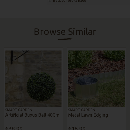
Back to results page
Browse Similar
SMART GARDEN
SMART GARDEN
Artificial Buxus Ball 40Cm
Metal Lawn Edging
€38.99
€16.99