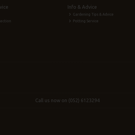
vice
Info & Advice
Gardening Tips & Advice
lection
Potting Service
Call us now on (052) 6123294