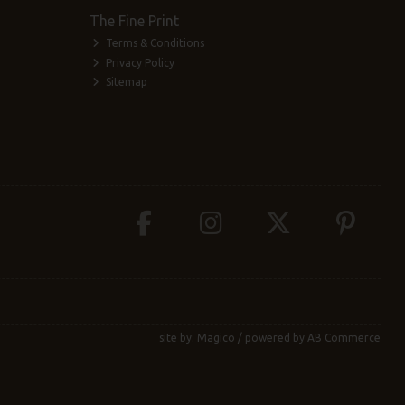
The Fine Print
Terms & Conditions
Privacy Policy
Sitemap
site by:
Magico
/ powered by
AB Commerce