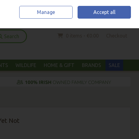
Home
Location & Opening Hours
Call Us: (052) 6123294
Manage
Accept all
Sign in
Join
0 items - €0.00
Checkout
Search
ANTS
WILDLIFE
HOME & GIFT
BRANDS
SALE
Yet Not