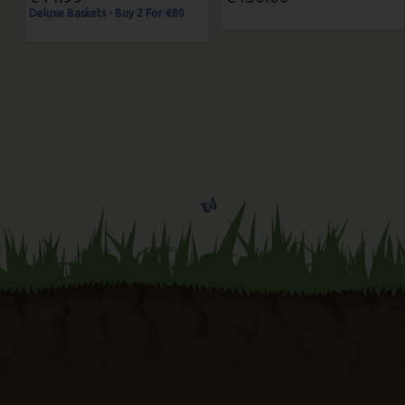
Deluxe Baskets - Buy 2 For €80