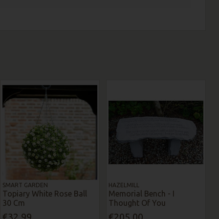
SMART GARDEN
HAZELMILL
Topiary White Rose Ball
Memorial Bench - I
30 Cm
Thought Of You
€32.99
€205.00