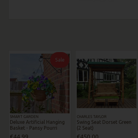
Sale
SMART GARDEN
CHARLES TAYLOR
Deluxe Artificial Hanging
Swing Seat Dorset Green
Basket - Pansy Pourri
(2 Seat)
€44.99
€450.00