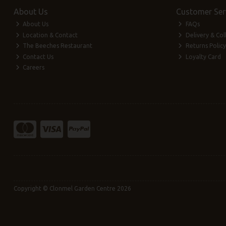
About Us
Customer Ser
About Us
FAQs
Location & Contact
Delivery & Col
The Beeches Restaurant
Returns Policy
Contact Us
Loyalty Card
Careers
Copyright © Clonmel Garden Centre 2026