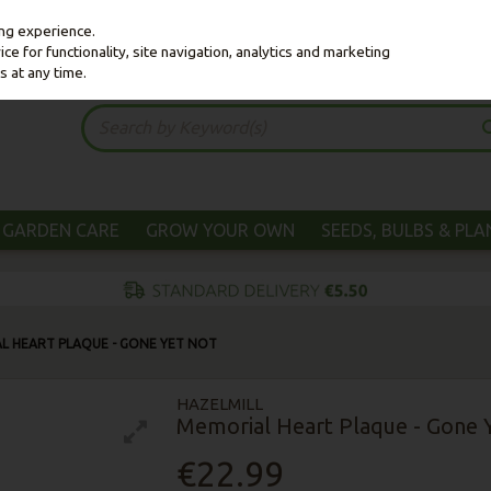
ing experience.
e for functionality, site navigation, analytics and marketing
s at any time.
GARDEN CARE
GROW YOUR OWN
SEEDS, BULBS & PL
L HEART PLAQUE - GONE YET NOT
HAZELMILL
Memorial Heart Plaque - Gone 
€22.99