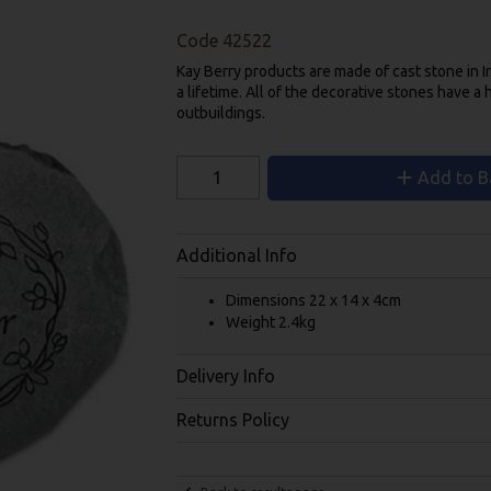
Code
42522
Kay Berry products are made of cast stone in 
a lifetime. All of the decorative stones have a 
outbuildings.
Add to B
Additional Info
Dimensions 22 x 14 x 4cm
Weight 2.4kg
Delivery Info
Returns Policy