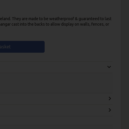
Ireland. They are made to be weatherproof & guaranteed to last
hangar cast into the backs to allow display on walls, fences, or
asket