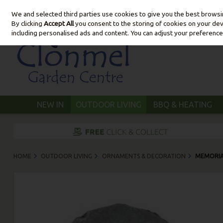
We and selected third parties use cookies to give you the best brows
Skip to content
By clicking
Accept All
you consent to the storing of cookies on your devic
including personalised ads and content. You can adjust your preference
NEW IN
OUTDOOR LIVING
BBQ & HEATING
HOME
OUTDOOR LIVING
ORNAMENTS & DECORATION
MEMORIA