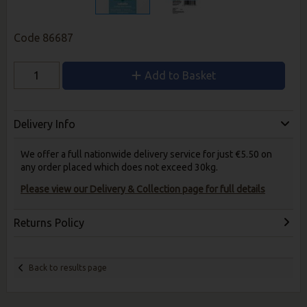
Code
86687
Add to Basket
Delivery Info
We offer a full nationwide delivery service for just €5.50 on
any order placed which does not exceed 30kg.
Please view our Delivery & Collection page for full details
Returns Policy
Back to results page