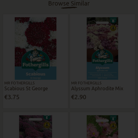
Browse Similar
MR FOTHERGILLS
MR FOTHERGILLS
Scabious St George
Alyssum Aphrodite Mix
€3.75
€2.90