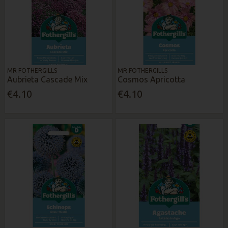
MR FOTHERGILLS
MR FOTHERGILLS
Aubrieta Cascade Mix
Cosmos Apricotta
€4.10
€4.10