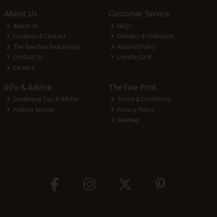
About Us
Customer Service
About Us
FAQs
Location & Contact
Delivery & Collection
The Beeches Restaurant
Returns Policy
Contact Us
Loyalty Card
Careers
Info & Advice
The Fine Print
Gardening Tips & Advice
Terms & Conditions
Potting Service
Privacy Policy
Sitemap