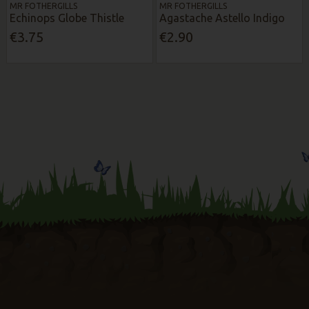
MR FOTHERGILLS
MR FOTHERGILLS
Echinops Globe Thistle
Agastache Astello Indigo
€3.75
€2.90