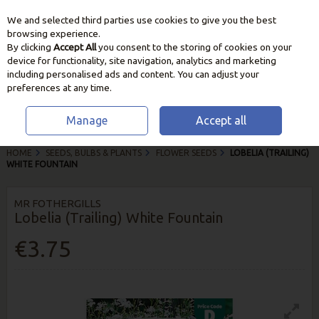
We and selected third parties use cookies to give you the best
Skip to content
browsing experience.
By clicking
Accept All
you consent to the storing of cookies on your
device for functionality, site navigation, analytics and marketing
including personalised ads and content. You can adjust your
preferences at any time.
Manage
Accept all
HOME
SEEDS, BULBS & PLANTS
FLOWER SEEDS
LOBELIA (TRAILING)
WHITE FOUNTAIN
MR FOTHERGILLS
Lobelia (Trailing) White Fountain
€3.75