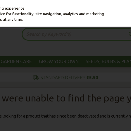
ing experience.
e for functionality, site navigation, analytics and marketing
s at any time.
GARDEN CARE
GROW YOUR OWN
SEEDS, BULBS & PL
were unable to find the page yo
 be looking for a product that has since been deactivated and is currently n