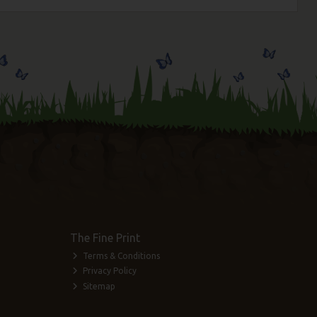
The Fine Print
Terms & Conditions
Privacy Policy
Sitemap