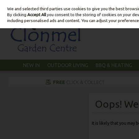
We and selected third parties use cookies to give you the best brows
Skip to content
By clicking
Accept All
you consent to the storing of cookies on your devic
including personalised ads and content. You can adjust your preference
NEW IN
OUTDOOR LIVING
BBQ & HEATING
Oops! We 
It is likely that you may