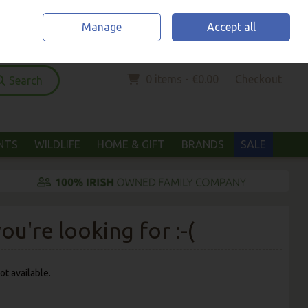
Home
Location & Opening Hours
Call Us: (052) 6123294
Manage
Accept all
Sign in
Join
0 items - €0.00
Checkout
Search
ANTS
WILDLIFE
HOME & GIFT
BRANDS
SALE
u're looking for :-(
ot available.