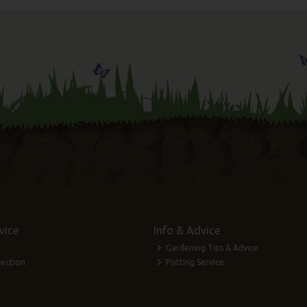
vice
Info & Advice
Gardening Tips & Advice
lection
Potting Service