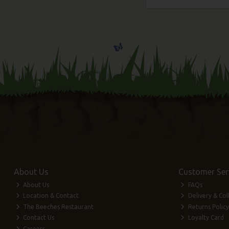
About Us
Customer Ser
About Us
FAQs
Location & Contact
Delivery & Col
The Beeches Restaurant
Returns Policy
Contact Us
Loyalty Card
Careers