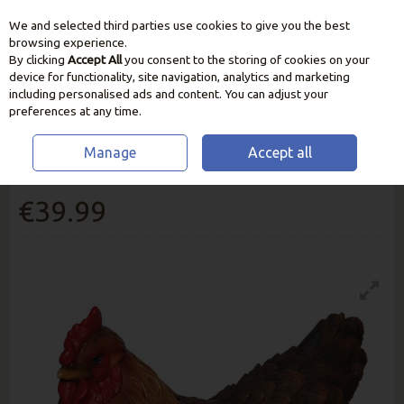
We and selected third parties use cookies to give you the best
Skip to content
browsing experience.
By clicking
Accept All
you consent to the storing of cookies on your
device for functionality, site navigation, analytics and marketing
including personalised ads and content. You can adjust your
preferences at any time.
Manage
Accept all
Laying Hen Real Life
€39.99