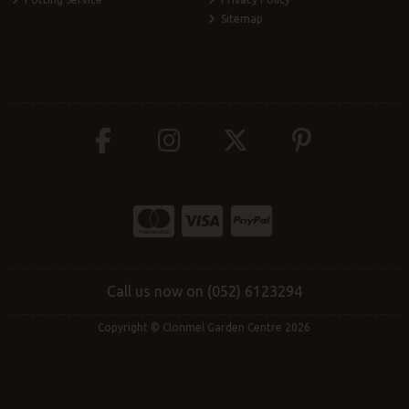
Sitemap
Call us now on (052) 6123294
Copyright © Clonmel Garden Centre 2026