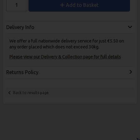
Add to Basket
Delivery Info
We offer a full nationwide delivery service for just €5.50 on
any order placed which does not exceed 30kg.
Please view our Delivery & Collection page for full details
Returns Policy
Back to results page