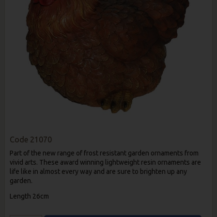
Code
21070
Part of the new range of frost resistant garden ornaments from
vivid arts. These award winning lightweight resin ornaments are
life like in almost every way and are sure to brighten up any
garden.
Length 26cm