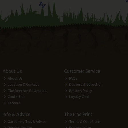
About Us
Customer Service
About Us
FAQs
Location & Contact
Delivery & Collection
The Beeches Restaurant
Returns Policy
Contact Us
Loyalty Card
Careers
Info & Advice
The Fine Print
Gardening Tips & Advice
Terms & Conditions
Potting Service
Privacy Policy