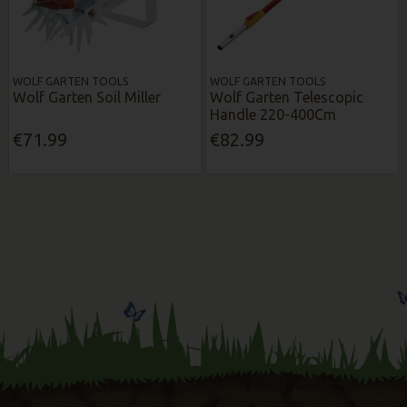
WOLF GARTEN TOOLS
WOLF GARTEN TOOLS
Wolf Garten Soil Miller
Wolf Garten Telescopic
Handle 220-400Cm
€71.99
€82.99