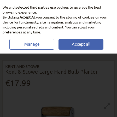
We and selected third parties use cookies to give you the best
Skip to content
browsing experience.
By clicking
Accept All
you consent to the storing of cookies on your
device for functionality, site navigation, analytics and marketing
including personalised ads and content. You can adjust your
preferences at any time.
Manage
Accept all
HOME
GARDEN CARE
CULTIVATING TOOLS
KENT & STOWE LARGE
HAND BULB PLANTER
KENT AND STOWE
Kent & Stowe Large Hand Bulb Planter
€17.99