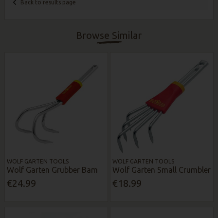
Back to results page
Browse Similar
WOLF GARTEN TOOLS
WOLF GARTEN TOOLS
Wolf Garten Grubber Bam
Wolf Garten Small Crumbler
€24.99
€18.99