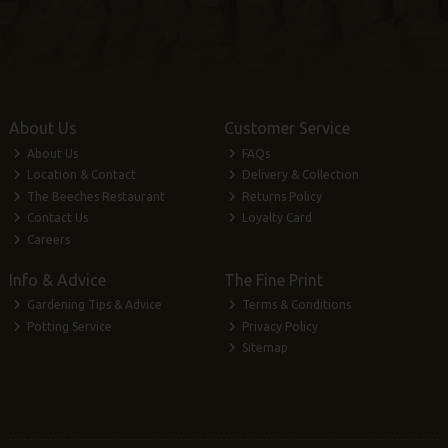
About Us
Customer Service
About Us
FAQs
Location & Contact
Delivery & Collection
The Beeches Restaurant
Returns Policy
Contact Us
Loyalty Card
Careers
Info & Advice
The Fine Print
Gardening Tips & Advice
Terms & Conditions
Potting Service
Privacy Policy
Sitemap