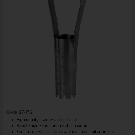
Code
67476
High quality stainless steel head
Handle made from beautiful ash wood
Excellent rust resistance and minimum soil adhesion