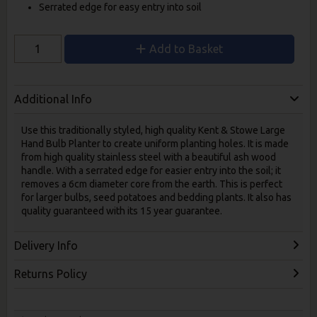
Serrated edge for easy entry into soil
Add to Basket
Additional Info
Use this traditionally styled, high quality Kent & Stowe Large
Hand Bulb Planter to create uniform planting holes. It is made
from high quality stainless steel with a beautiful ash wood
handle. With a serrated edge for easier entry into the soil; it
removes a 6cm diameter core from the earth. This is perfect
for larger bulbs, seed potatoes and bedding plants. It also has
quality guaranteed with its 15 year guarantee.
Delivery Info
Returns Policy