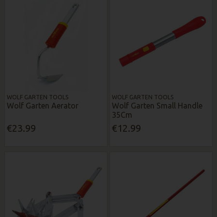
WOLF GARTEN TOOLS
WOLF GARTEN TOOLS
Wolf Garten Aerator
Wolf Garten Small Handle
35Cm
€23.99
€12.99