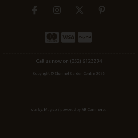
Call us now on (052) 6123294
Copyright © Clonmel Garden Centre 2026
site by:
Magico
/ powered by
AB Commerce