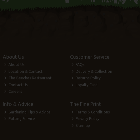
About Us
Customer Service
About Us
FAQs
Location & Contact
Delivery & Collection
The Beeches Restaurant
Returns Policy
Contact Us
Loyalty Card
Careers
Info & Advice
The Fine Print
Gardening Tips & Advice
Terms & Conditions
Potting Service
Privacy Policy
Sitemap