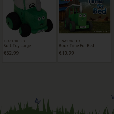
TRACTOR TED
TRACTOR TED
Soft Toy Large
Book Time For Bed
€32.99
€10.99