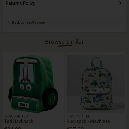
Returns Policy
Back to results page
Browse Similar
TRACTOR TED
TRACTOR TED
Ted Backpack
Rucksack - Machines