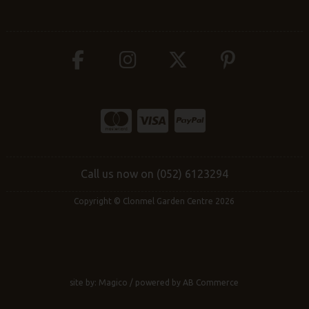
Call us now on (052) 6123294
Copyright © Clonmel Garden Centre 2026
site by:
Magico
/ powered by
AB Commerce