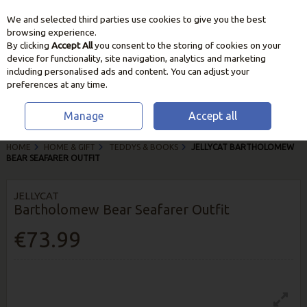
We and selected third parties use cookies to give you the best
Skip to content
browsing experience.
By clicking
Accept All
you consent to the storing of cookies on your
device for functionality, site navigation, analytics and marketing
including personalised ads and content. You can adjust your
preferences at any time.
Manage
Accept all
HOME
HOME & GIFT
TEDDYS & BOOKS
JELLYCAT BARTHOLOMEW
BEAR SEAFARER OUTFIT
JELLYCAT
Bartholomew Bear Seafarer Outfit
€73.99