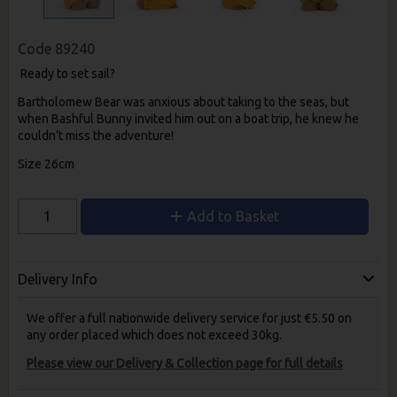
Code
89240
Ready to set sail?
Bartholomew Bear was anxious about taking to the seas, but
when Bashful Bunny invited him out on a boat trip, he knew he
couldn’t miss the adventure!
Size 26cm
Add to Basket
Delivery Info
We offer a full nationwide delivery service for just €5.50 on
any order placed which does not exceed 30kg.
Please view our Delivery & Collection page for full details