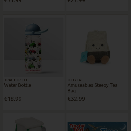
€31.99
€27.99
TRACTOR TED
JELLYCAT
Water Bottle
Amuseables Steepy Tea
Bag
€18.99
€32.99