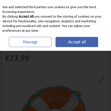
We and selected third parties use cookies to give you the best
Skip to content
browsing experience.
By clicking
Accept All
you consent to the storing of cookies on your
device for functionality, site navigation, analytics and marketing
including personalised ads and content. You can adjust your
preferences at any time.
Manage
Accept all
Jellycat Amuseables Life Ring
€73.99