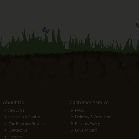
About Us
Customer Service
About Us
FAQs
Location & Contact
Delivery & Collection
The Beeches Restaurant
Returns Policy
Contact Us
Loyalty Card
Careers