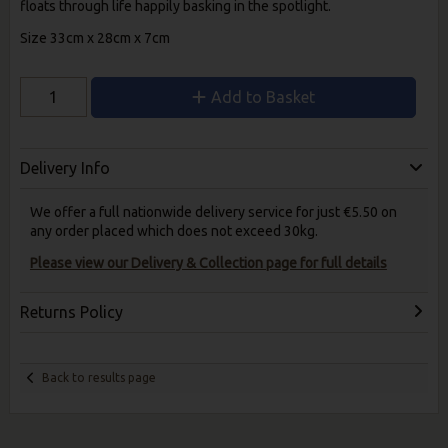
floats through life happily basking in the spotlight.
Size 33cm x 28cm x 7cm
Add to Basket
Delivery Info
We offer a full nationwide delivery service for just €5.50 on
any order placed which does not exceed 30kg.
Please view our Delivery & Collection page for full details
Returns Policy
Back to results page