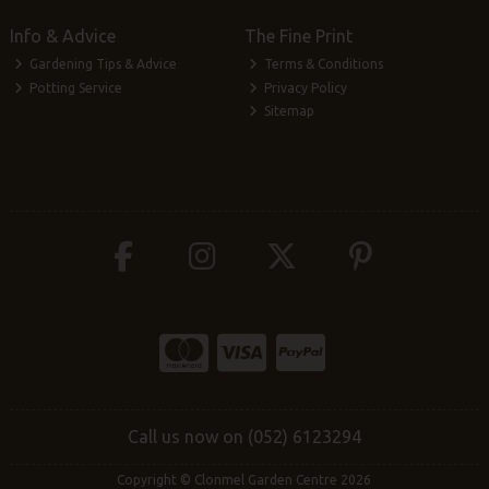
Info & Advice
The Fine Print
Gardening Tips & Advice
Terms & Conditions
Potting Service
Privacy Policy
Sitemap
Call us now on (052) 6123294
Copyright © Clonmel Garden Centre 2026