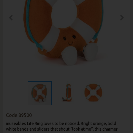
Code
89500
museables Life Ring loves to be noticed. Bright orange, bold
white bands and sliders that shout “look at me”, this charmer