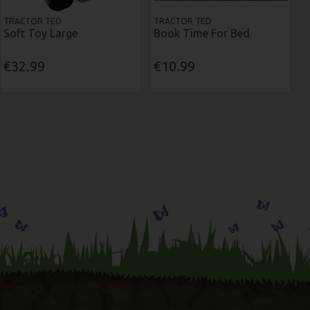
TRACTOR TED
TRACTOR TED
Soft Toy Large
Book Time For Bed
€32.99
€10.99