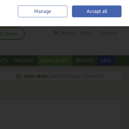
Home
Location & Opening Hours
Call Us: (052) 6123294
Manage
Accept all
Sign in
Join
0 items - €0.00
Checkout
Search
ANTS
WILDLIFE
HOME & GIFT
BRANDS
SALE