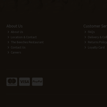
About Us
Customer Ser
About Us
FAQs
Location & Contact
Delivery & Col
The Beeches Restaurant
Returns Policy
Contact Us
Loyalty Card
Careers