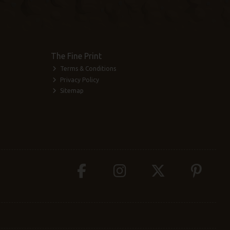
The Fine Print
Terms & Conditions
Privacy Policy
Sitemap