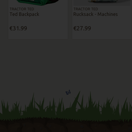
TRACTOR TED
TRACTOR TED
Ted Backpack
Rucksack - Machines
€31.99
€27.99