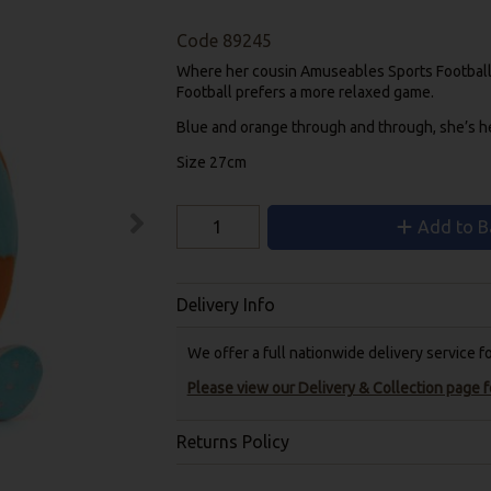
Code
89245
Where her cousin Amuseables Sports Football h
Football prefers a more relaxed game.
Blue and orange through and through, she’s her
Size 27cm
Add to B
Delivery Info
We offer a full nationwide delivery service 
Please view our Delivery & Collection page fo
Returns Policy