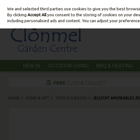
We and selected third parties use cookies to give you the best brows
Skip to content
By clicking
Accept All
you consent to the storing of cookies on your devic
including personalised ads and content. You can adjust your preference
NEW IN
OUTDOOR LIVING
BBQ & HEATING
HOME
HOME & GIFT
TEDDYS & BOOKS
JELLYCAT AMUSEABLES JE