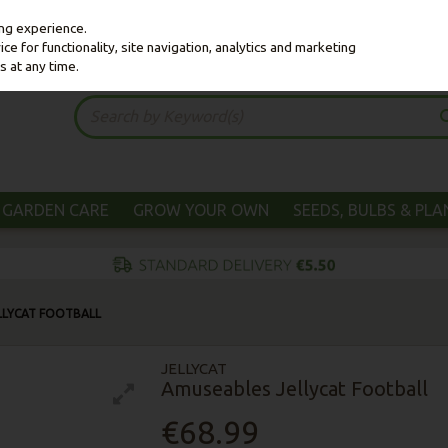
ing experience.
e for functionality, site navigation, analytics and marketing
s at any time.
GARDEN CARE
GROW YOUR OWN
SEEDS, BULBS & PL
LLYCAT FOOTBALL
JELLYCAT
Amuseables Jellycat Football
€68.99