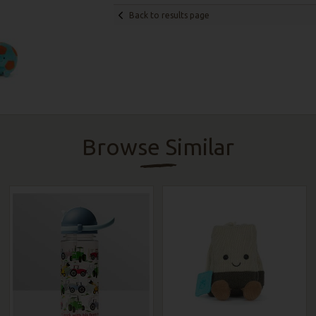
Back to results page
Browse Similar