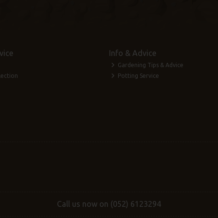
vice
Info & Advice
Gardening Tips & Advice
lection
Potting Service
Call us now on (052) 6123294