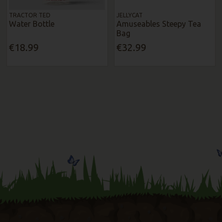
TRACTOR TED
JELLYCAT
Water Bottle
Amuseables Steepy Tea
Bag
€18.99
€32.99