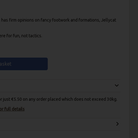
as firm opinions on fancy footwork and formations, Jellycat
e for fun, not tactics.
asket
for just €5.50 on any order placed which does not exceed 30kg.
r full details