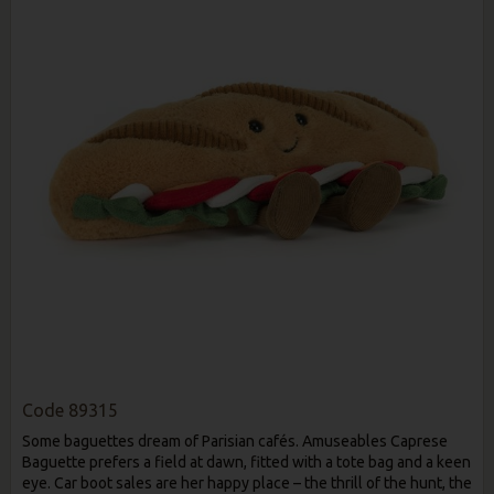
Code
89315
Some baguettes dream of Parisian cafés. Amuseables Caprese
Baguette prefers a field at dawn, fitted with a tote bag and a keen
eye. Car boot sales are her happy place – the thrill of the hunt, the