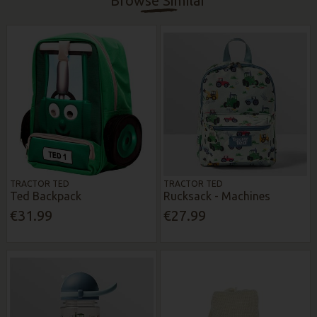
Browse Similar
TRACTOR TED
TRACTOR TED
Ted Backpack
Rucksack - Machines
€31.99
€27.99