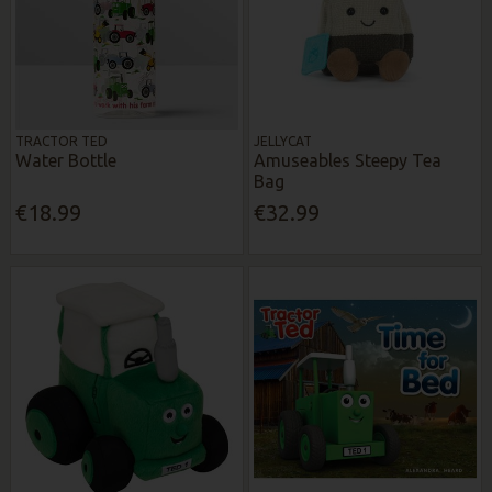
TRACTOR TED
JELLYCAT
Water Bottle
Amuseables Steepy Tea
Bag
€18.99
€32.99