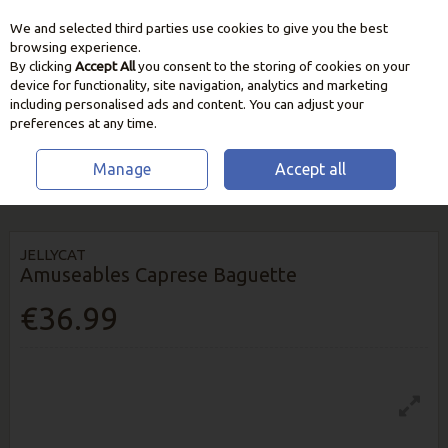
We and selected third parties use cookies to give you the best
Skip to content
browsing experience.
By clicking
Accept All
you consent to the storing of cookies on your
device for functionality, site navigation, analytics and marketing
including personalised ads and content. You can adjust your
preferences at any time.
Manage
Accept all
HOME
HOME & GIFT
TEDDYS & BOOKS
JELLYCAT AMUSEABLES
CAPRESE BAGUETTE
JELLYCAT
Amuseables Caprese Baguette
€36.99