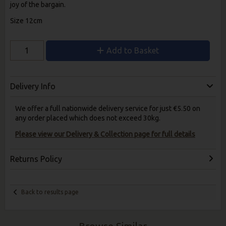
joy of the bargain.
Size 12cm
Add to Basket
Delivery Info
We offer a full nationwide delivery service for just €5.50 on
any order placed which does not exceed 30kg.
Please view our Delivery & Collection page for full details
Returns Policy
Back to results page