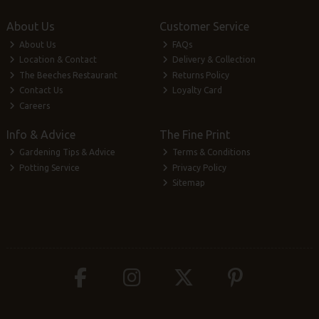
About Us
Customer Service
About Us
FAQs
Location & Contact
Delivery & Collection
The Beeches Restaurant
Returns Policy
Contact Us
Loyalty Card
Careers
Info & Advice
The Fine Print
Gardening Tips & Advice
Terms & Conditions
Potting Service
Privacy Policy
Sitemap