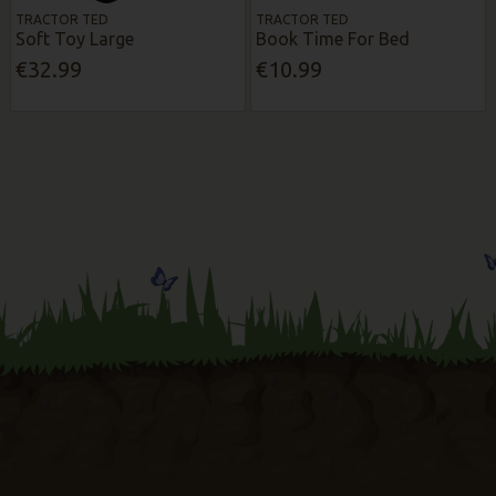
TRACTOR TED
TRACTOR TED
Soft Toy Large
Book Time For Bed
€32.99
€10.99