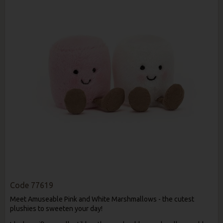
Code
77619
Meet Amuseable Pink and White Marshmallows - the cutest
plushies to sweeten your day!