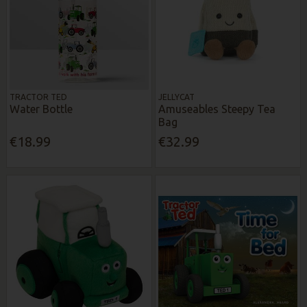
TRACTOR TED
JELLYCAT
Water Bottle
Amuseables Steepy Tea
Bag
€18.99
€32.99