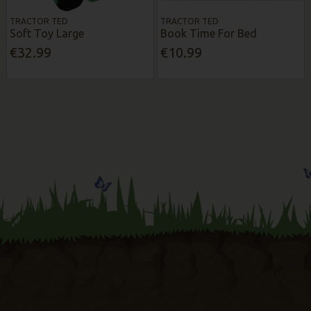
TRACTOR TED
TRACTOR TED
Soft Toy Large
Book Time For Bed
€32.99
€10.99