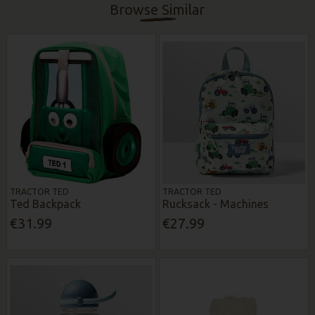
Browse Similar
TRACTOR TED
TRACTOR TED
Ted Backpack
Rucksack - Machines
€31.99
€27.99