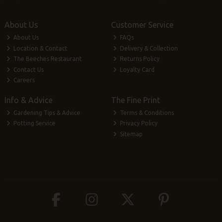
About Us
Customer Service
About Us
FAQs
Location & Contact
Delivery & Collection
The Beeches Restaurant
Returns Policy
Contact Us
Loyalty Card
Careers
Info & Advice
The Fine Print
Gardening Tips & Advice
Terms & Conditions
Potting Service
Privacy Policy
Sitemap