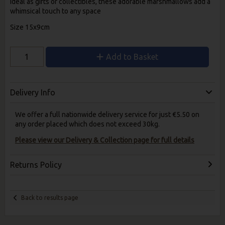
Ideal as gifts or collectibles, these adorable marshmallows add a
whimsical touch to any space
Size 15x9cm
Add to Basket
Delivery Info
We offer a full nationwide delivery service for just €5.50 on
any order placed which does not exceed 30kg.
Please view our Delivery & Collection page for full details
Returns Policy
Back to results page