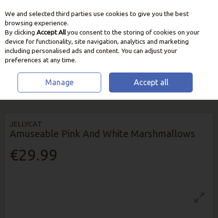
We and selected third parties use cookies to give you the best
Skip to content
browsing experience.
By clicking
Accept All
you consent to the storing of cookies on your
device for functionality, site navigation, analytics and marketing
including personalised ads and content. You can adjust your
preferences at any time.
Manage
Accept all
HOME
HOME & GIFT
TEDDYS & BOOKS
JELLYCAT AMUSEABLE PINK
AND WHITE MARSHMALLOWS
JELLYCAT
Amuseable Pink And White Marshmallows
€29.99