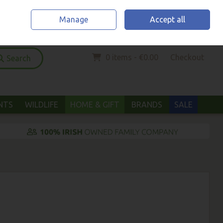
Home
Location & Opening Hours
Call Us: (052) 6123294
Manage
Accept all
Sign in
Join
0 items - €0.00
Checkout
Search
ANTS
WILDLIFE
HOME & GIFT
BRANDS
SALE