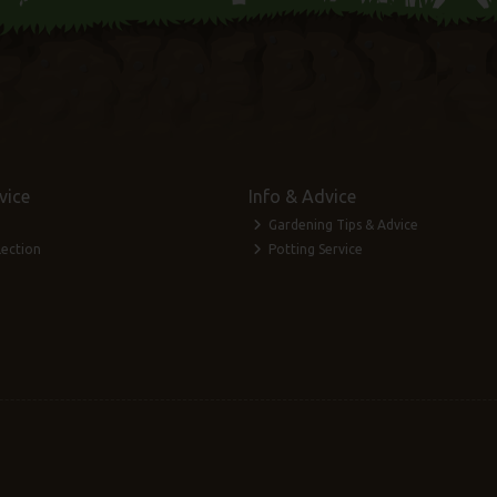
vice
Info & Advice
Gardening Tips & Advice
lection
Potting Service