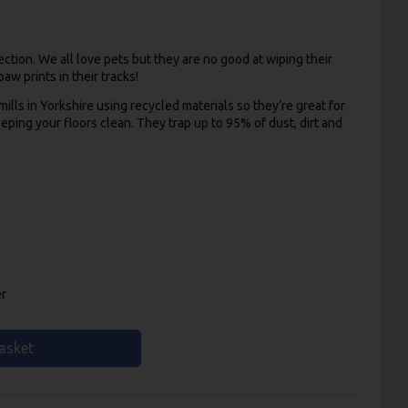
ction. We all love pets but they are no good at wiping their
aw prints in their tracks!
lls in Yorkshire using recycled materials so they’re great for
eeping your floors clean. They trap up to 95% of dust, dirt and
er
asket