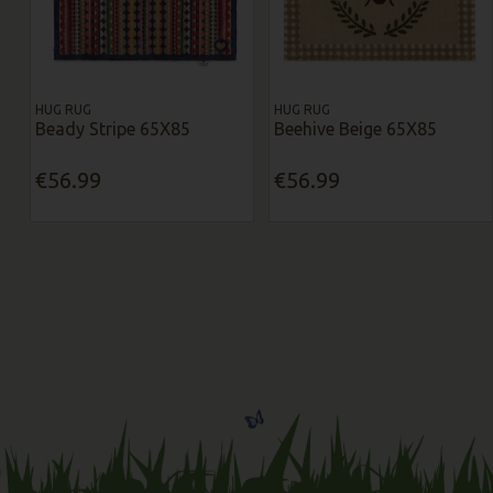
HUG RUG
HUG RUG
Beady Stripe 65X85
Beehive Beige 65X85
€56.99
€56.99