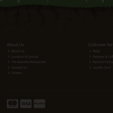
About Us
Customer Ser
About Us
FAQs
Location & Contact
Delivery & Col
The Beeches Restaurant
Returns Policy
Contact Us
Loyalty Card
Careers