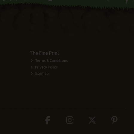
The Fine Print
Terms & Conditions
Privacy Policy
Sitemap