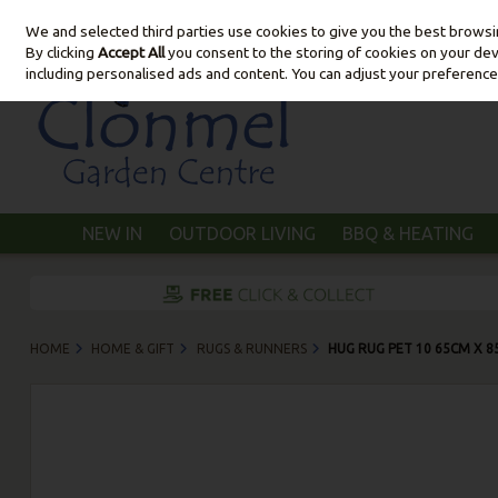
We and selected third parties use cookies to give you the best brows
Skip to content
By clicking
Accept All
you consent to the storing of cookies on your devic
including personalised ads and content. You can adjust your preference
NEW IN
OUTDOOR LIVING
BBQ & HEATING
HOME
HOME & GIFT
RUGS & RUNNERS
HUG RUG PET 10 65CM X 