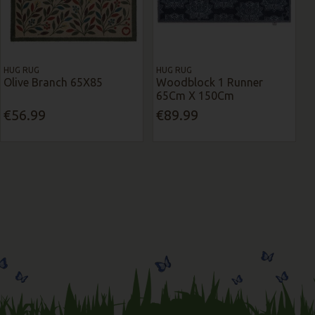
HUG RUG
HUG RUG
Olive Branch 65X85
Woodblock 1 Runner
65Cm X 150Cm
€56.99
€89.99