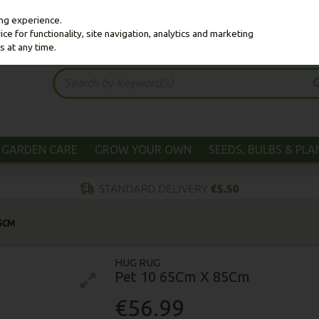
ing experience.
e for functionality, site navigation, analytics and marketing
s at any time.
GARDEN CARE
GROW YOUR OWN
SEEDS, BULBS & PL
85CM
HUG RUG
Pet 10 65Cm X 85Cm
€56.99