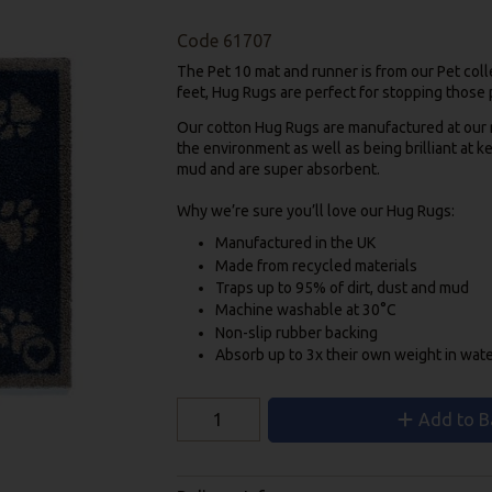
Code
61707
The Pet 10 mat and runner is from our Pet colle
feet, Hug Rugs are perfect for stopping those p
Our cotton Hug Rugs are manufactured at our mi
the environment as well as being brilliant at k
mud and are super absorbent.
Why we’re sure you’ll love our Hug Rugs:
Manufactured in the UK
Made from recycled materials
Traps up to 95% of dirt, dust and mud
Machine washable at 30°C
Non-slip rubber backing
Absorb up to 3x their own weight in wat
Add to B