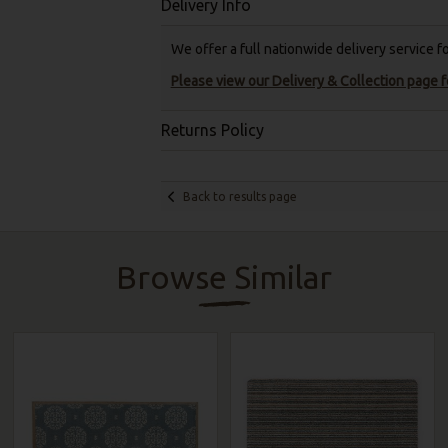
Delivery Info
We offer a full nationwide delivery service 
Please view our Delivery & Collection page fo
Returns Policy
Back to results page
Browse Similar