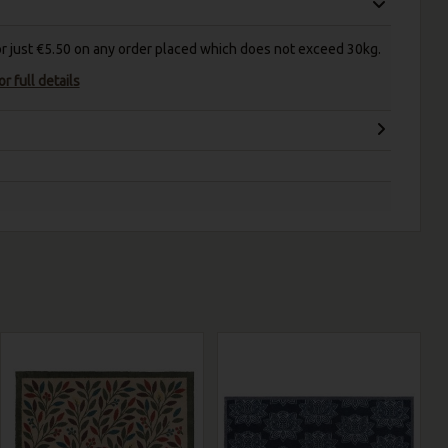
for just €5.50 on any order placed which does not exceed 30kg.
r full details