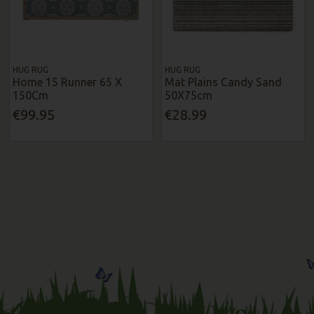
HUG RUG
HUG RUG
Home 15 Runner 65 X
Mat Plains Candy Sand
150Cm
50X75cm
€99.95
€28.99