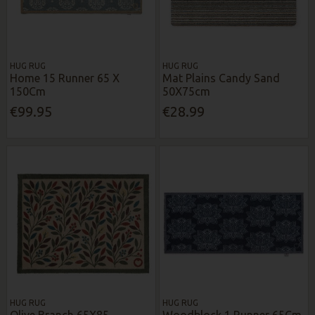
HUG RUG
HUG RUG
Home 15 Runner 65 X
Mat Plains Candy Sand
150Cm
50X75cm
€99.95
€28.99
HUG RUG
HUG RUG
Olive Branch 65X85
Woodblock 1 Runner 65Cm