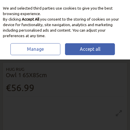
We and selected third parties use cookies to give you the best
Skip to content
browsing experience.
By clicking
Accept All
you consent to the storing of cookies on your
device for functionality, site navigation, analytics and marketing
including personalised ads and content. You can adjust your
preferences at any time.
Manage
Accept all
HOME
HOME & GIFT
RUGS & RUNNERS
HUG RUG OWL 1 65X85CM
HUG RUG
Owl 1 65X85cm
€56.99