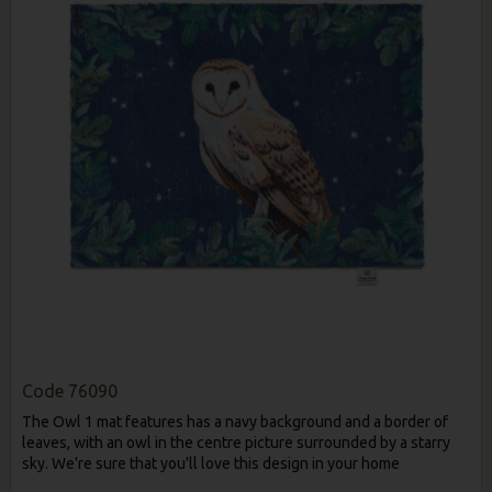
Code
76090
The Owl 1 mat features has a navy background and a border of
leaves, with an owl in the centre picture surrounded by a starry
sky. We're sure that you'll love this design in your home