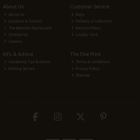
About Us
Customer Service
About Us
FAQs
Location & Contact
Delivery & Collection
The Beeches Restaurant
Returns Policy
Contact Us
Loyalty Card
Careers
Info & Advice
The Fine Print
Gardening Tips & Advice
Terms & Conditions
Potting Service
Privacy Policy
Sitemap