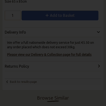
Size 65 x 85cm
Add to Basket
Delivery Info
We offer a full nationwide delivery service for just €5.50 on
any order placed which does not exceed 30kg.
Please view our Delivery & Collection page for full details
Returns Policy
Back to results page
Browse Similar