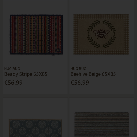
HUG RUG
HUG RUG
Beady Stripe 65X85
Beehive Beige 65X85
€56.99
€56.99