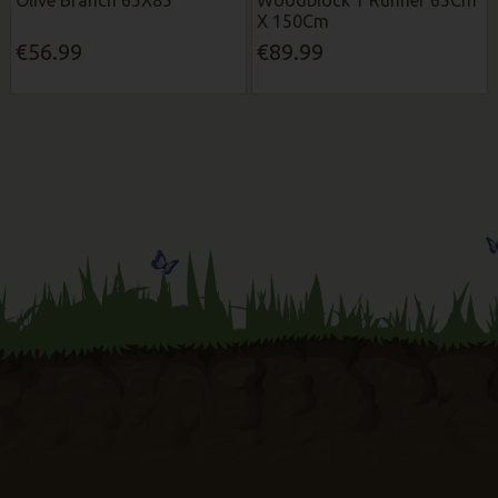
X 150Cm
€56.99
€89.99