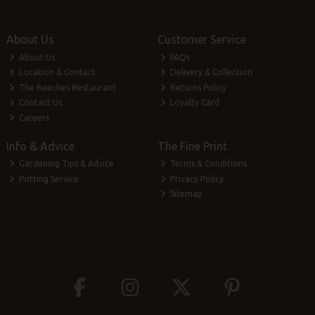
About Us
Customer Service
About Us
FAQs
Location & Contact
Delivery & Collection
The Beeches Restaurant
Returns Policy
Contact Us
Loyalty Card
Careers
Info & Advice
The Fine Print
Gardening Tips & Advice
Terms & Conditions
Potting Service
Privacy Policy
Sitemap