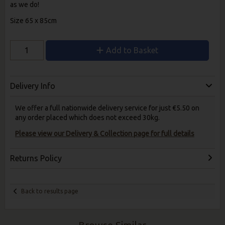
as we do!
Size 65 x 85cm
Add to Basket
Delivery Info
We offer a full nationwide delivery service for just €5.50 on
any order placed which does not exceed 30kg.
Please view our Delivery & Collection page for full details
Returns Policy
Back to results page