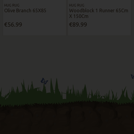
HUG RUG
HUG RUG
Olive Branch 65X85
Woodblock 1 Runner 65Cm
X 150Cm
€56.99
€89.99