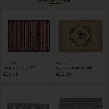
Browse Similar
HUG RUG
HUG RUG
Beady Stripe 65X85
Beehive Beige 65X85
€56.99
€56.99