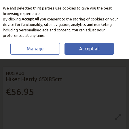
We and selected third parties use cookies to give you the best
Skip to content
browsing experience.
By clicking
Accept All
you consent to the storing of cookies on your
device for functionality, site navigation, analytics and marketing
including personalised ads and content. You can adjust your
preferences at any time.
Manage
Accept all
HOME
HOME & GIFT
RUGS & RUNNERS
HUG RUG HIKER HERDY
65X85CM
HUG RUG
Hiker Herdy 65X85cm
€56.95