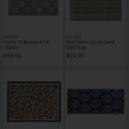
HUG RUG
HUG RUG
Home 15 Runner 65 X
Mat Plains Candy Sand
150Cm
50X75cm
€99.95
€28.99