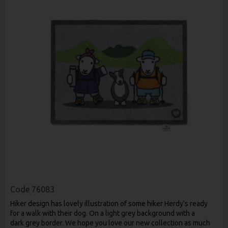
Code
76083
Hiker design has lovely illustration of some hiker Herdy's ready
for a walk with their dog. On a light grey background with a
dark grey border. We hope you love our new collection as much