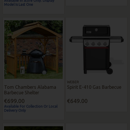
Available In Store Only. Display
Model Is Last One
WEBER
Tom Chambers Alabama
Spirit E-410 Gas Barbecue
Barbecue Shelter
€699.00
€649.00
Available For Collection Or Local
Delivery Only