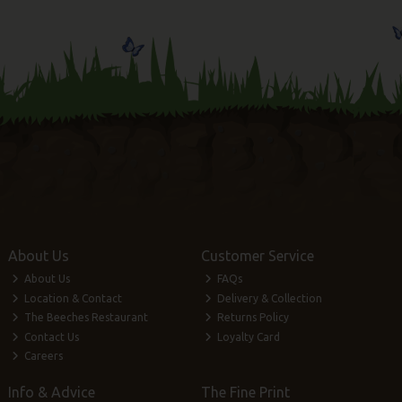
About Us
Customer Service
About Us
FAQs
Location & Contact
Delivery & Collection
The Beeches Restaurant
Returns Policy
Contact Us
Loyalty Card
Careers
Info & Advice
The Fine Print