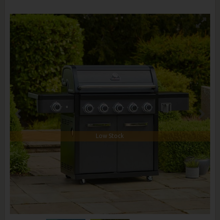
Low Stock