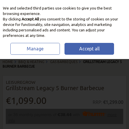
We and selected third parties use cookies to give you the best
Skip to content
browsing experience.
By clicking
Accept All
you consent to the storing of cookies on your
device for functionality, site navigation, analytics and marketing
including personalised ads and content. You can adjust your
preferences at any time.
Manage
Accept all
HOME
BBQ & HEATING
GAS BARBEQUES
GRILLSTREAM LEGACY 5
BURNER BARBECUE
LEISUREGROW
Grillstream Legacy 5 Burner Barbecue
€1,099.00
RRP:
€1,299.00
or 36 monthly payments of
€38.44
with
more
info