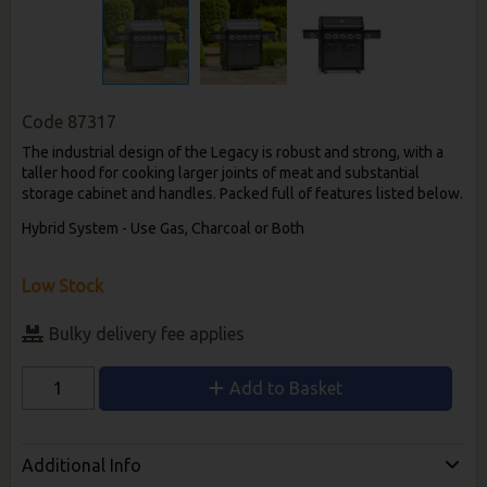
Code
87317
The industrial design of the Legacy is robust and strong, with a
taller hood for cooking larger joints of meat and substantial
storage cabinet and handles. Packed full of features listed below.
Hybrid System - Use Gas, Charcoal or Both
Low Stock
Bulky delivery fee applies
Add to Basket
Additional Info