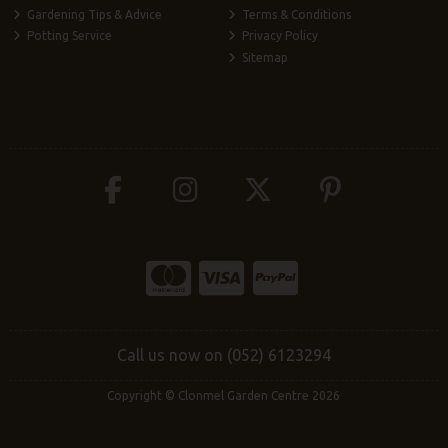
Gardening Tips & Advice
Terms & Conditions
Potting Service
Privacy Policy
Sitemap
Call us now on (052) 6123294
Copyright © Clonmel Garden Centre 2026