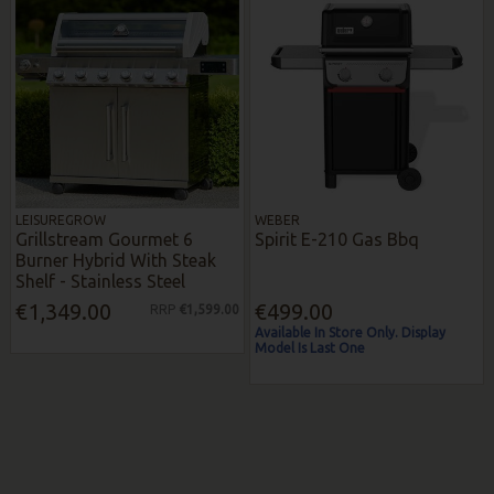
LEISUREGROW
WEBER
Grillstream Gourmet 6
Spirit E-210 Gas Bbq
Burner Hybrid With Steak
Shelf - Stainless Steel
€1,349.00
€499.00
RRP
€1,599.00
Available In Store Only. Display
Model Is Last One