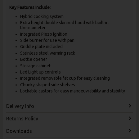
Key Features Include:
Hybrid cooking system
Extra height double skinned hood with built-in
thermometer
Integrated Piezo ignition
Side burner for use with pan
Griddle plate included
Stainless steel warming rack
Bottle opener
Storage cabinet
Led Light up controls
Integrated removable fat cup for easy cleaning
Chunky shaped side shelves
Lockable castors for easy manoeuvrability and stability
Delivery Info
Returns Policy
Downloads