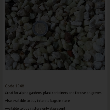
Code
1948
Great for alpine gardens, plant containers and for use on graves
Also available to buy in tonne bags in store
Available to buy in store only at present