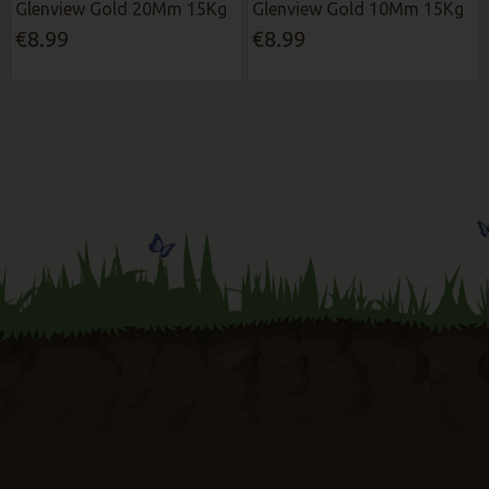
Glenview Gold 20Mm 15Kg
Glenview Gold 10Mm 15Kg
€8.99
€8.99