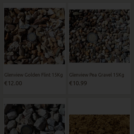
Glenview Golden Flint 15Kg
Glenview Pea Gravel 15Kg
€12.00
€10.99