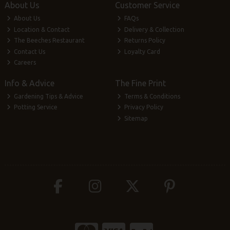
About Us
Customer Service
About Us
FAQs
Location & Contact
Delivery & Collection
The Beeches Restaurant
Returns Policy
Contact Us
Loyalty Card
Careers
Info & Advice
The Fine Print
Gardening Tips & Advice
Terms & Conditions
Potting Service
Privacy Policy
Sitemap