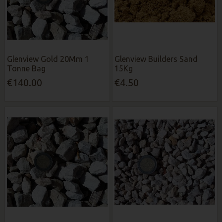
Glenview Gold 20Mm 1
Glenview Builders Sand
Tonne Bag
15Kg
€140.00
€4.50