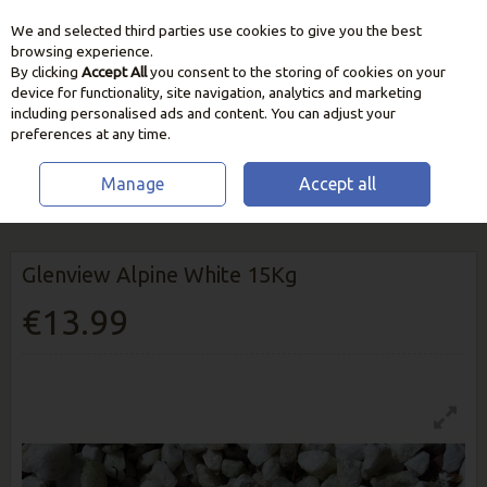
We and selected third parties use cookies to give you the best
Skip to content
browsing experience.
By clicking
Accept All
you consent to the storing of cookies on your
device for functionality, site navigation, analytics and marketing
including personalised ads and content. You can adjust your
preferences at any time.
Manage
Accept all
HOME
OUTDOOR LIVING
DECORATIVE STONE
GLENVIEW ALPINE
WHITE 15KG
Glenview Alpine White 15Kg
€13.99