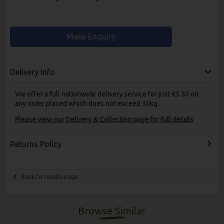
Make Enquiry
Delivery Info
We offer a full nationwide delivery service for just €5.50 on
any order placed which does not exceed 30kg.
Please view our Delivery & Collection page for full details
Returns Policy
Back to results page
Browse Similar