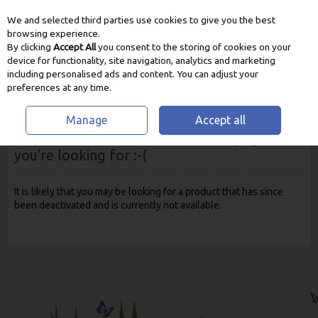
We and selected third parties use cookies to give you the best
Skip to content
browsing experience.
By clicking
Accept All
you consent to the storing of cookies on your
device for functionality, site navigation, analytics and marketing
including personalised ads and content. You can adjust your
preferences at any time.
Manage
Accept all
Oops! We were unable to find the page
you're looking for :-(
It is likely that you may be looking for a product that has since
been deactivated and is currently not available.