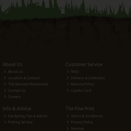
About Us
Customer Service
About Us
FAQs
Location & Contact
Delivery & Collection
The Beeches Restaurant
Returns Policy
Contact Us
Loyalty Card
Careers
Info & Advice
The Fine Print
Gardening Tips & Advice
Terms & Conditions
Potting Service
Privacy Policy
Sitemap