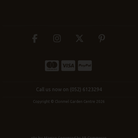
Call us now on (052) 6123294
Copyright © Clonmel Garden Centre 2026
site by:
Magico
/ powered by
AB Commerce