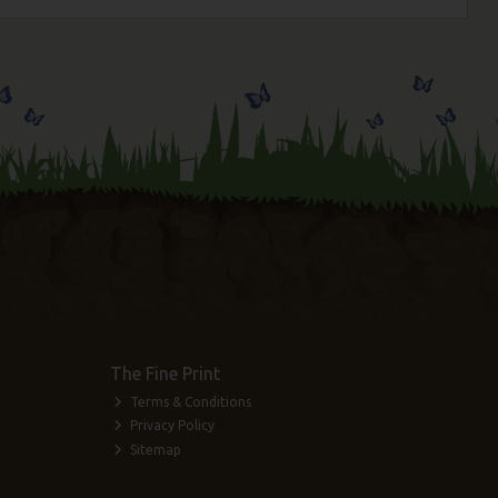
The Fine Print
Terms & Conditions
Privacy Policy
Sitemap