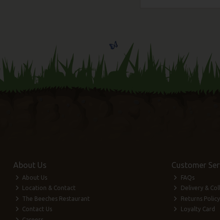
About Us
Customer Ser
About Us
FAQs
Location & Contact
Delivery & Col
The Beeches Restaurant
Returns Policy
Contact Us
Loyalty Card
Careers