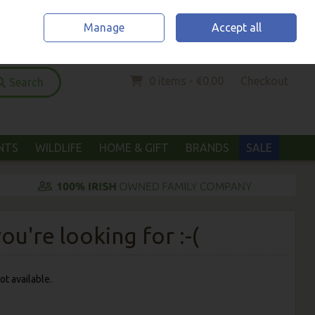
Home
Location & Opening Hours
Call Us: (052) 6123294
Manage
Accept all
Sign in
Join
0 items - €0.00
Checkout
Search
ANTS
WILDLIFE
HOME & GIFT
BRANDS
SALE
u're looking for :-(
ot available.