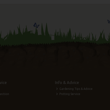
vice
Info & Advice
Gardening Tips & Advice
lection
Potting Service