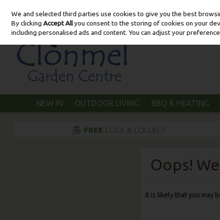
We and selected third parties use cookies to give you the best brows
Skip to content
By clicking
Accept All
you consent to the storing of cookies on your devic
including personalised ads and content. You can adjust your preference
NEW IN
OUTDOOR LIVING
BBQ & HEATING
Oops! We 
It is likely that you may