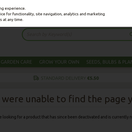
ing experience.
e for functionality, site navigation, analytics and marketing
s at any time.
GARDEN CARE
GROW YOUR OWN
SEEDS, BULBS & PL
were unable to find the page yo
 be looking for a product that has since been deactivated and is currently n