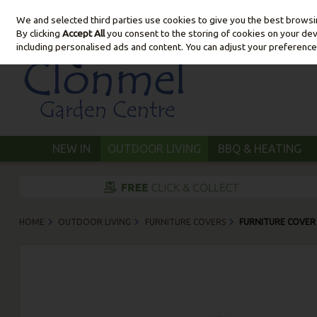
We and selected third parties use cookies to give you the best brows
Skip to content
By clicking
Accept All
you consent to the storing of cookies on your devic
including personalised ads and content. You can adjust your preference
NEW IN
OUTDOOR LIVING
BBQ & HEATING
HOME
OUTDOOR LIVING
FURNITURE COVERS
FURNITURE COVER