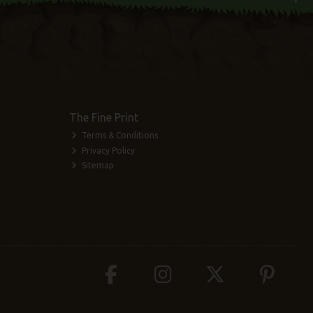
The Fine Print
Terms & Conditions
Privacy Policy
Sitemap