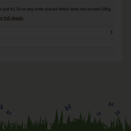
for just €5.50 on any order placed which does not exceed 30kg.
r full details