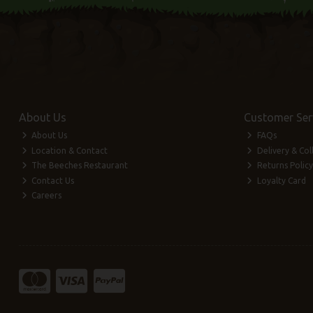
About Us
Customer Ser
About Us
FAQs
Location & Contact
Delivery & Col
The Beeches Restaurant
Returns Policy
Contact Us
Loyalty Card
Careers