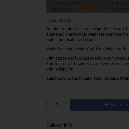
or pay
€21.80
today, and 4 Fortnightly 
Interest free with
more info
Code
60788
Durable furniture cover designed to let your fu
elements. The fabric is water resistant and me
that condensation can cause.
Made from 600 denier, PVC-free Polyester they’
With straps and buckles to attach our covers u
Shockcords and stainless steel eyelets mean th
tidy-looking fit.
Suitable for a 4 seat suite. Total diameter 210
Add to B
Delivery Info