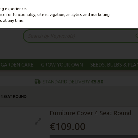
ing experience.
e for functionality, site navigation, analytics and marketing
s at any time.
GARDEN CARE
GROW YOUR OWN
SEEDS, BULBS & PL
 4 SEAT ROUND
Furniture Cover 4 Seat Round
€109.00