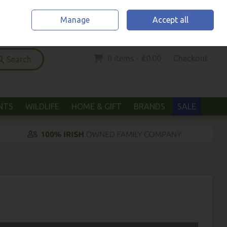
Home
Location & Opening Hours
Call Us: (052) 6123294
Manage
Accept all
Sign in
Join
0 items - €0.00
Checkout
Search
ANTS
WILDLIFE
HOME & GIFT
BRANDS
SALE