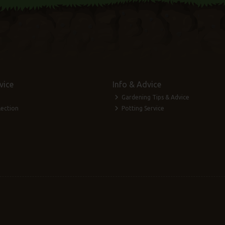
vice
Info & Advice
Gardening Tips & Advice
lection
Potting Service