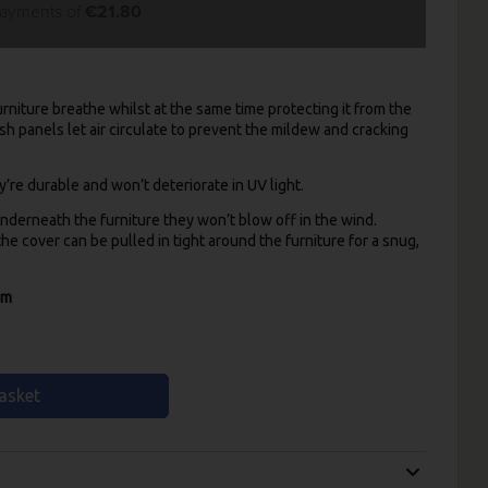
payments of
€21.80
rniture breathe whilst at the same time protecting it from the
sh panels let air circulate to prevent the mildew and cracking
re durable and won’t deteriorate in UV light.
nderneath the furniture they won’t blow off in the wind.
e cover can be pulled in tight around the furniture for a snug,
cm
asket