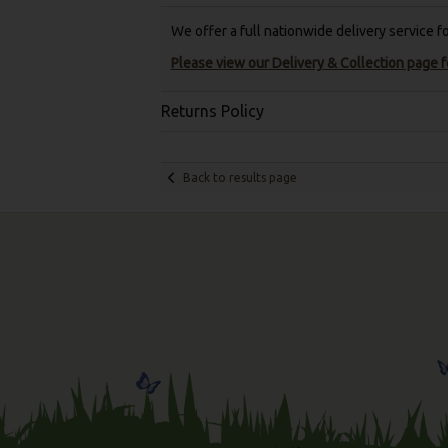
We offer a full nationwide delivery service 
Please view our Delivery & Collection page fo
Returns Policy
Back to results page