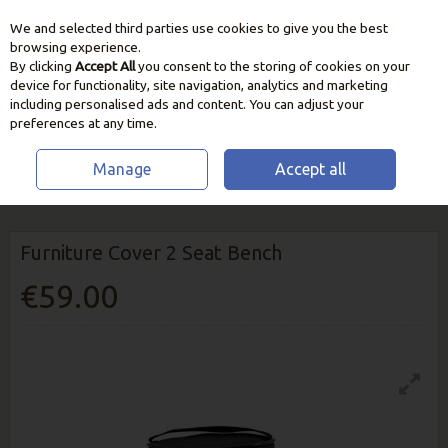
We and selected third parties use cookies to give you the best
Skip to content
browsing experience.
By clicking
Accept All
you consent to the storing of cookies on your
device for functionality, site navigation, analytics and marketing
including personalised ads and content. You can adjust your
preferences at any time.
Manage
Accept all
HOME
OUTDOOR LIVING
FURNITURE COVERS
FURNITURE COVER 2
SEAT BENCH
Furniture Cover 2 Seat Bench
€59.00