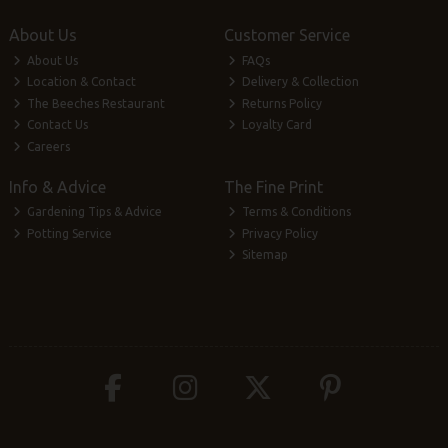
About Us
Customer Service
About Us
FAQs
Location & Contact
Delivery & Collection
The Beeches Restaurant
Returns Policy
Contact Us
Loyalty Card
Careers
Info & Advice
The Fine Print
Gardening Tips & Advice
Terms & Conditions
Potting Service
Privacy Policy
Sitemap