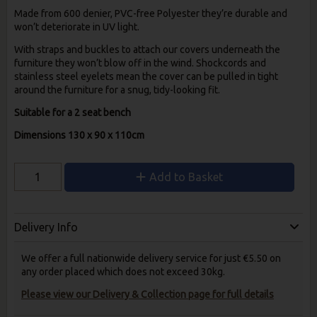
Made from 600 denier, PVC-free Polyester they’re durable and
won’t deteriorate in UV light.
With straps and buckles to attach our covers underneath the
furniture they won’t blow off in the wind. Shockcords and
stainless steel eyelets mean the cover can be pulled in tight
around the furniture for a snug, tidy-looking fit.
Suitable for a 2 seat bench
Dimensions 130 x 90 x 110cm
Add to Basket
Delivery Info
We offer a full nationwide delivery service for just €5.50 on
any order placed which does not exceed 30kg.
Please view our Delivery & Collection page for full details