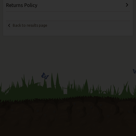
Returns Policy
Back to results page