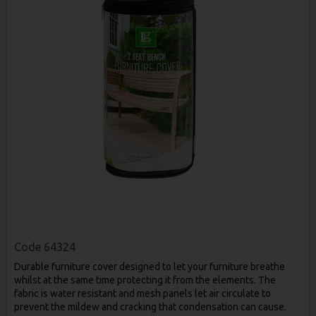
Code
64324
Durable furniture cover designed to let your furniture breathe
whilst at the same time protecting it from the elements. The
fabric is water resistant and mesh panels let air circulate to
prevent the mildew and cracking that condensation can cause.